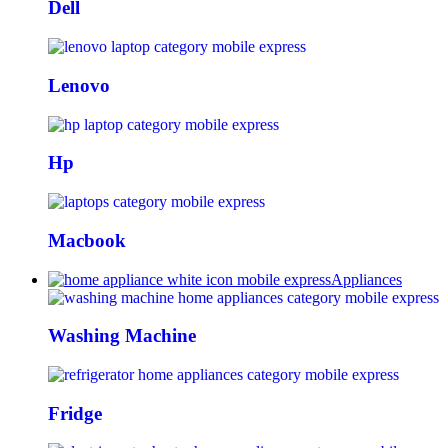
Dell
Lenovo
Hp
Macbook
Appliances
Washing Machine
Fridge