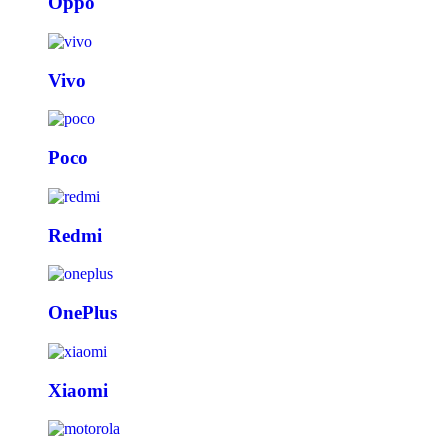
Oppo
Vivo
Poco
Redmi
OnePlus
Xiaomi