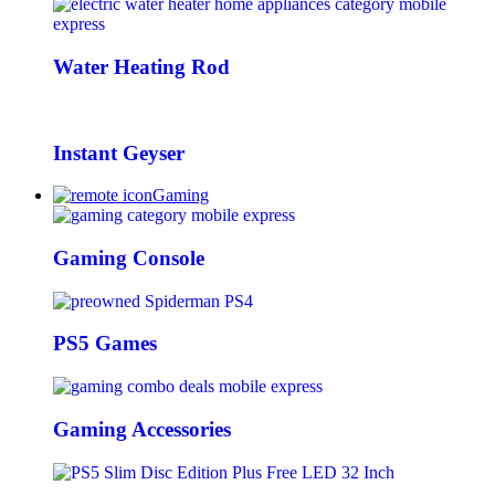
Water Heating Rod
Instant Geyser
Gaming
Gaming Console
PS5 Games
Gaming Accessories