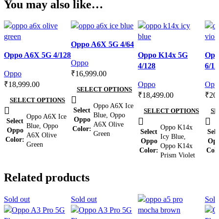
You may also like…
Compare
Oppo A6X 5G 4/64
Compare
Quick view
Compare
Com
Oppo A6X 5G 4/128
Oppo K14x 5G
Opp
Quick view
Add to wishlist
Quick view
Qui
Oppo
4/128
6/12
Add to wishlist
Add to wishlist
Add 
Oppo
₹
16,999.00
₹
18,999.00
Oppo
Opp
SELECT OPTIONS
₹
18,499.00
₹
20
SELECT OPTIONS
Oppo A6X Ice
Select
SELECT OPTIONS
SE
Blue
,
Oppo
Oppo A6X Ice
Oppo
Select
A6X Olive
Blue
,
Oppo
Oppo K14x
Color
Oppo
Select
Sele
Green
A6X Olive
Icy Blue
,
Color
Oppo
Op
Green
Oppo K14x
Color
Col
Prism Violet
Related products
Sold out
Sold out
Sold