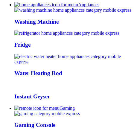
Appliances
Washing Machine
Fridge
Water Heating Rod
Instant Geyser
Gaming
Gaming Console