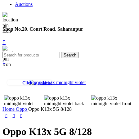
Auctions
Shop No.20, Court Road, Saharanpur
Search
Click to enlarge
Home
Oppo
Oppo K13x 5G 8/128
Oppo K13x 5G 8/128