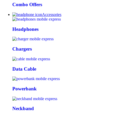
Combo Offers
Accessories
Headphones
Chargers
Data Cable
Powerbank
Neckband