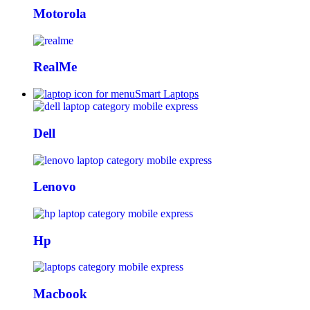
Motorola
RealMe
Smart Laptops
Dell
Lenovo
Hp
Macbook