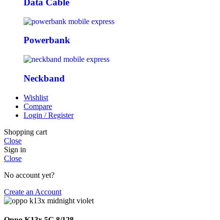
Data Cable
Powerbank
Neckband
Wishlist
Compare
Login / Register
Shopping cart
Close
Sign in
Close
No account yet?
Create an Account
Oppo K13x 5G 8/128