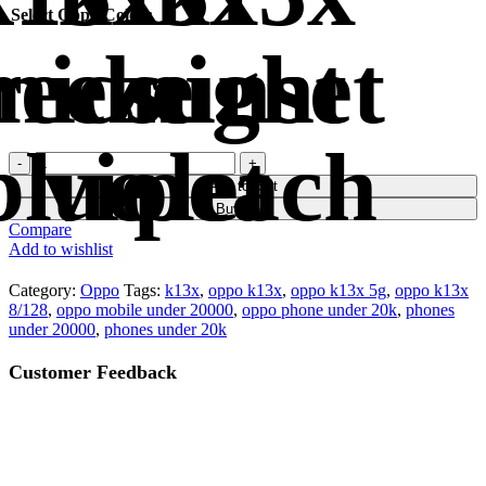
Select Oppo Color
Add to cart
Buy now
Compare
Add to wishlist
Category:
Oppo
Tags:
k13x
,
oppo k13x
,
oppo k13x 5g
,
oppo k13x
8/128
,
oppo mobile under 20000
,
oppo phone under 20k
,
phones
under 20000
,
phones under 20k
Customer Feedback
🔇
🔇