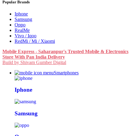
Popular Brands
Iphone
Samsung
Oppo
RealMe
Vivo / Iqoo
RedMi / Mi / Xiaomi
Mobile Express - Saharanpur's Trusted Mobile & Electronics
Store With Pan India Delivery
Build by Shivam Gumber Digital
Smartphones
Iphone
Samsung