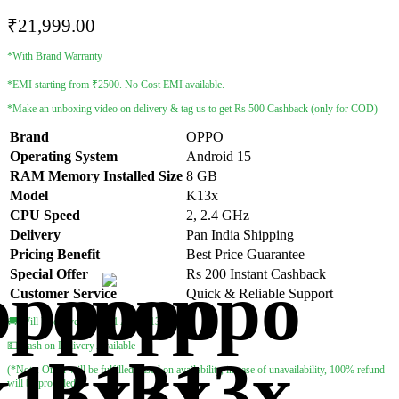
₹
21,999.00
*With Brand Warranty
*EMI starting from ₹2500. No Cost EMI available.
*Make an unboxing video on delivery & tag us to get Rs 500 Cashback (only for COD)
Brand
OPPO
Operating System
Android 15
RAM Memory Installed Size
8 GB
Model
K13x
CPU Speed
2, 2.4 GHz
Delivery
Pan India Shipping
Pricing Benefit
Best Price Guarantee
Special Offer
Rs 200 Instant Cashback
Customer Service
Quick & Reliable Support
🚚 Will be delivered by 11 Aug – 13 Aug
💵 Cash on Delivery Available
(*Note: Order will be fulfilled based on availability, in case of unavailability, 100% refund
will be provided)