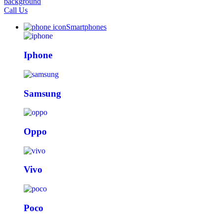
Call Us
Smartphones
Iphone
Samsung
Oppo
Vivo
Poco