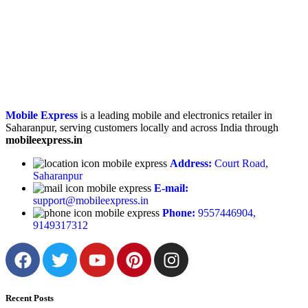
Mobile Express
is a leading mobile and electronics retailer in
Saharanpur, serving customers locally and across India through
mobileexpress.in
Address:
Court Road,
Saharanpur
E-mail:
support@mobileexpress.in
Phone:
9557446904,
9149317312
Recent Posts