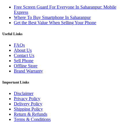
Free Screen Guard For Everyone In Saharanpur: Mobile
Express
Where To Buy Smartphone In Saharanpur
Get the Best Value When Selling Your Phone
Useful Links
FAQs
About Us
Contact Us
Sell Phone
Offline Store
Brand Warranty
Important Links
Disclaimer
Privacy Policy
Delivery Policy
Shipping Policy
Return & Refunds
Terms & Conditions