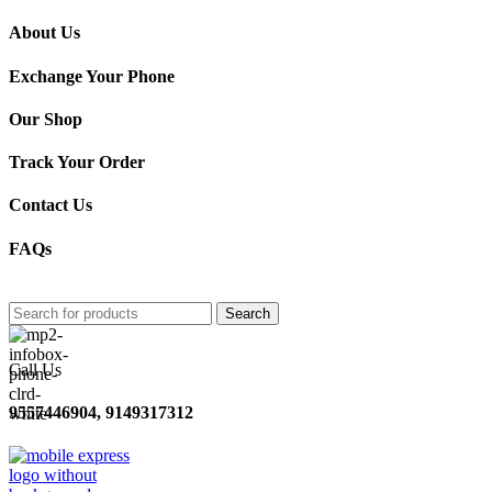
About Us
Exchange Your Phone
Our Shop
Track Your Order
Contact Us
FAQs
Search
Call Us
9557446904, 9149317312