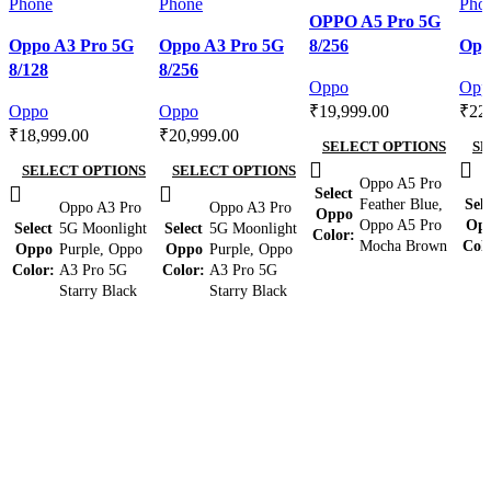
Compare
OPPO A5 Pro 5G
Compare
Compare
Quick view
Com
Oppo A3 Pro 5G
Oppo A3 Pro 5G
8/256
Opp
Quick view
Quick view
Add to wishlist
Qui
8/128
8/256
Add to wishlist
Add to wishlist
Add 
Oppo
Opp
Oppo
Oppo
₹
19,999.00
₹
22
₹
18,999.00
₹
20,999.00
SELECT OPTIONS
SE
SELECT OPTIONS
SELECT OPTIONS
Oppo A5 Pro
Select
Feather Blue
,
Sele
Oppo A3 Pro
Oppo A3 Pro
Oppo
Oppo A5 Pro
Op
Select
5G Moonlight
Select
5G Moonlight
Color
Mocha Brown
Col
Oppo
Purple
,
Oppo
Oppo
Purple
,
Oppo
Color
A3 Pro 5G
Color
A3 Pro 5G
Starry Black
Starry Black