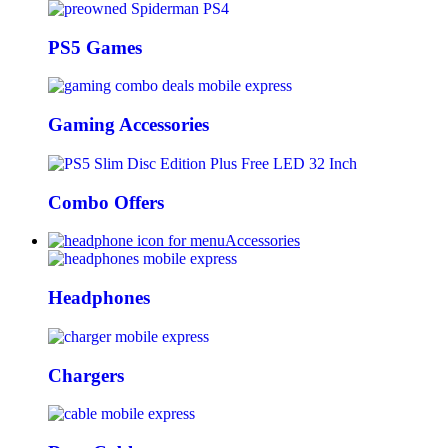
PS5 Games
Gaming Accessories
Combo Offers
Accessories
Headphones
Chargers