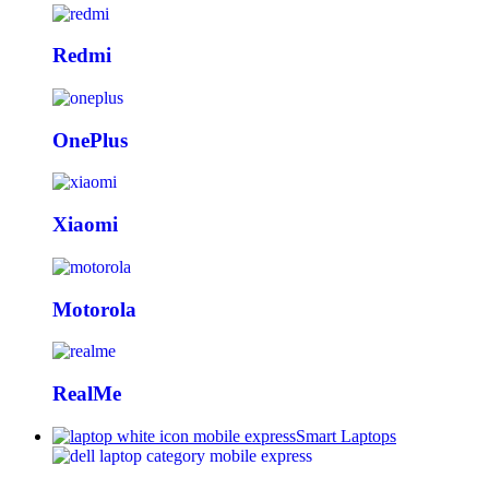
Redmi
OnePlus
Xiaomi
Motorola
RealMe
Smart Laptops