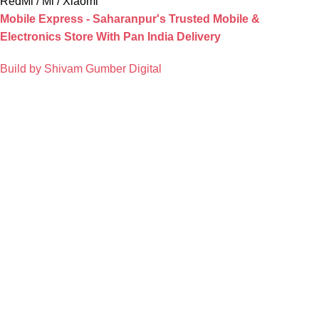
RedMi / Mi / Xiaomi
Mobile Express - Saharanpur's Trusted Mobile &
Electronics Store With Pan India Delivery
Build by Shivam Gumber Digital