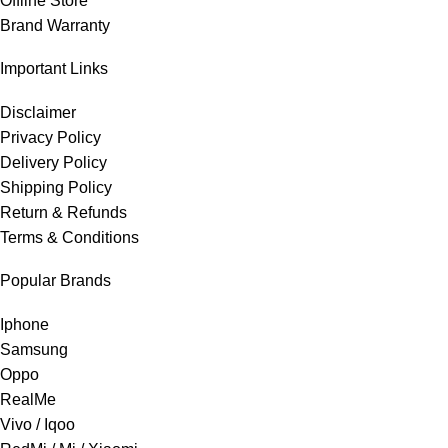
Offline Store
Brand Warranty
Important Links
Disclaimer
Privacy Policy
Delivery Policy
Shipping Policy
Return & Refunds
Terms & Conditions
Popular Brands
Iphone
Samsung
Oppo
RealMe
Vivo / Iqoo