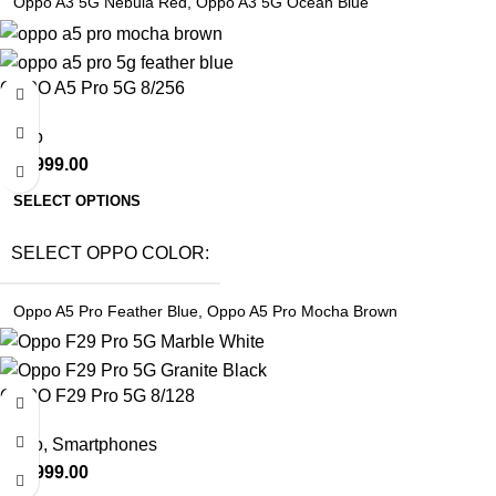
Oppo A3 5G Nebula Red
,
Oppo A3 5G Ocean Blue
OPPO A5 Pro 5G 8/256
Oppo
₹
19,999.00
SELECT OPTIONS
SELECT OPPO COLOR
Oppo A5 Pro Feather Blue
,
Oppo A5 Pro Mocha Brown
OPPO F29 Pro 5G 8/128
Oppo
,
Smartphones
₹
27,999.00