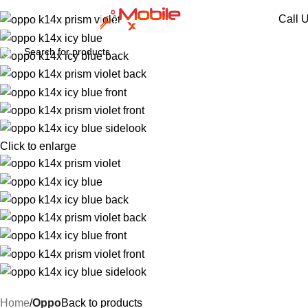
Call 
Click to enlarge
Home
Oppo
Back to products