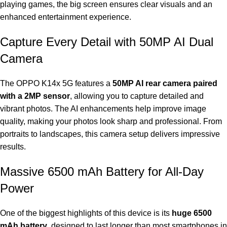
playing games, the big screen ensures clear visuals and an
enhanced entertainment experience.
Capture Every Detail with 50MP AI Dual
Camera
The OPPO K14x 5G features a
50MP AI rear camera paired
with a 2MP sensor
, allowing you to capture detailed and
vibrant photos. The AI enhancements help improve image
quality, making your photos look sharp and professional. From
portraits to landscapes, this camera setup delivers impressive
results.
Massive 6500 mAh Battery for All-Day
Power
One of the biggest highlights of this device is its
huge 6500
mAh battery
, designed to last longer than most smartphones in