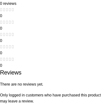
0 reviews
0
0
0
0
0
Reviews
There are no reviews yet.
Only logged in customers who have purchased this product
may leave a review.