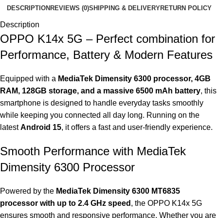
DESCRIPTION
REVIEWS (0)
SHIPPING & DELIVERY
RETURN POLICY
Description
OPPO K14x 5G – Perfect combination for
Performance, Battery & Modern Features
Equipped with a
MediaTek Dimensity 6300 processor, 4GB
RAM, 128GB storage, and a massive 6500 mAh battery
, this
smartphone is designed to handle everyday tasks smoothly
while keeping you connected all day long. Running on the
latest
Android 15
, it offers a fast and user-friendly experience.
Smooth Performance with MediaTek
Dimensity 6300 Processor
Powered by the
MediaTek Dimensity 6300
MT6835
processor with up to 2.4 GHz speed
, the OPPO K14x 5G
ensures smooth and responsive performance. Whether you are