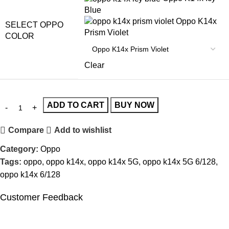
Blue
Oppo K14x
SELECT OPPO
Prism Violet
COLOR
Clear
ADD TO CART
BUY NOW
Compare
Add to wishlist
Category:
Oppo
Tags:
oppo
,
oppo k14x
,
oppo k14x 5G
,
oppo k14x 5G 6/128
,
oppo k14x 6/128
Customer Feedback
🔇
🔇