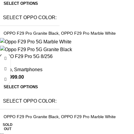
SELECT OPTIONS
SELECT OPPO COLOR
OPPO F29 Pro Granite Black
,
OPPO F29 Pro Marble White
OPPO F29 Pro 5G 8/256
Oppo
,
Smartphones
₹
29,999.00
SELECT OPTIONS
SELECT OPPO COLOR
OPPO F29 Pro Granite Black
,
OPPO F29 Pro Marble White
SOLD
OUT