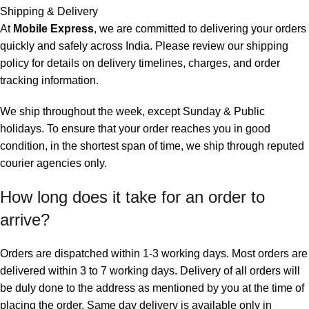
Shipping & Delivery
At
Mobile Express
, we are committed to delivering your orders
quickly and safely across India. Please review our shipping
policy for details on delivery timelines, charges, and
order
tracking information
.
We ship throughout the week, except Sunday & Public
holidays. To ensure that your order reaches you in good
condition, in the shortest span of time, we ship through reputed
courier agencies only.
How long does it take for an order to
arrive?
Orders are dispatched within 1-3 working days. Most orders are
delivered within 3 to 7 working days. Delivery of all orders will
be duly done to the address as mentioned by you at the time of
placing the order. Same day delivery is available only in