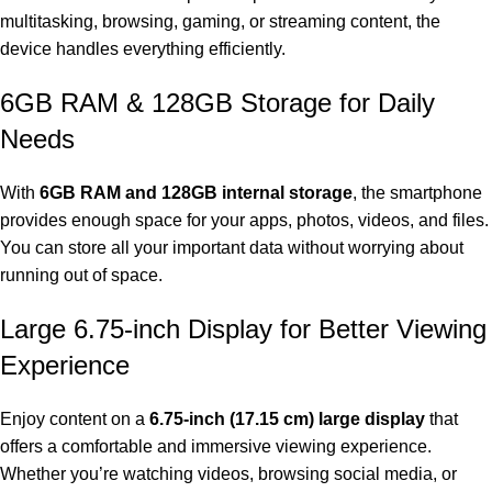
multitasking, browsing, gaming, or streaming content, the
device handles everything efficiently.
6GB RAM & 128GB Storage for Daily
Needs
With
6GB RAM and 128GB internal storage
, the smartphone
provides enough space for your apps, photos, videos, and files.
You can store all your important data without worrying about
running out of space.
Large 6.75-inch Display for Better Viewing
Experience
Enjoy content on a
6.75-inch (17.15 cm) large display
that
offers a comfortable and immersive viewing experience.
Whether you’re watching videos, browsing social media, or