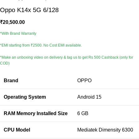
Oppo K14x 5G 6/128
₹
20,500.00
*With Brand Warranty
*EMI starting from ₹2500. No Cost EMI available.
*Make an unboxing video on delivery & tag us to get Rs 500 Cashback (only for
COD)
Brand
OPPO
Operating System
Android 15
RAM Memory Installed Size
6 GB
CPU Model
Mediatek Dimensity 6300