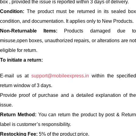
box , provided the issue is reported within 3 days of delivery.
Condition:
The product must be returned in its sealed box
condition, and documentation. It applies only to New Products.
Non-Returnable Items:
Products damaged due t
misuse,open boxes, unauthorized repairs, or alterations are not
eligible for return.
To initiate a return:
E-mail us at
support@mobileexpress.in
within the specified
return window of 3 days.
Provide proof of purchase and a detailed explanation of the
issue.
Return Method:
You can return the product by post & Retur
label is customer’s responsibility.
Restocking Fee:
5% of the product price.