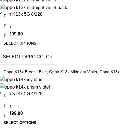
Oppo K13x 5G 8/128
Oppo
₹
21,999.00
SELECT OPTIONS
SELECT OPPO COLOR
Oppo K13x Breeze Blue
,
Oppo K13x Midnight Violet
,
Oppo K13x
Sunset Peach
Oppo K14x 5G 4/128
Oppo
₹
18,499.00
SELECT OPTIONS