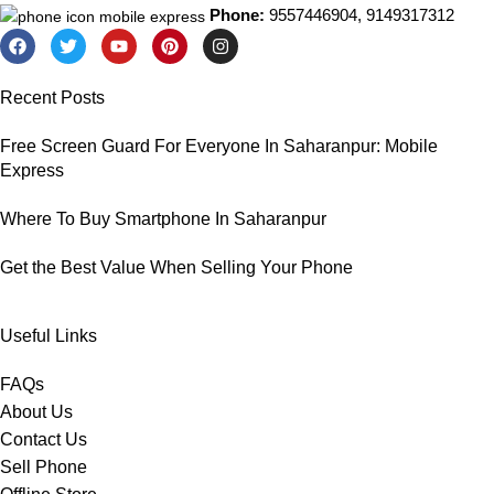
Phone:
9557446904, 9149317312
Recent Posts
Free Screen Guard For Everyone In Saharanpur: Mobile
Express
Where To Buy Smartphone In Saharanpur
Get the Best Value When Selling Your Phone
Useful Links
FAQs
About Us
Contact Us
Sell Phone