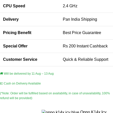
CPU Speed
2.4 GHz
Delivery
Pan India Shipping
Pricing Benefit
Best Price Guarantee
Special Offer
Rs 200 Instant Cashback
Customer Service
Quick & Reliable Support
🚚 Will be delivered by 11 Aug – 13 Aug
💵 Cash on Delivery Available
(*Note: Order will be fulfilled based on availability, in case of unavailability, 100%
refund will be provided)
Oppo K14x Icy