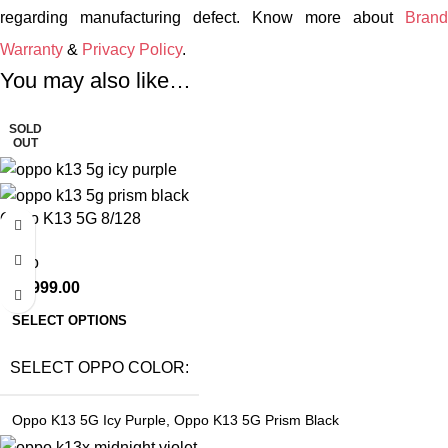
regarding manufacturing defect. Know more about
Brand
Warranty
&
Privacy Policy
.
You may also like…
SOLD
OUT
Oppo K13 5G 8/128
Oppo
₹
22,999.00
SELECT OPTIONS
SELECT OPPO COLOR
Oppo K13 5G Icy Purple
,
Oppo K13 5G Prism Black