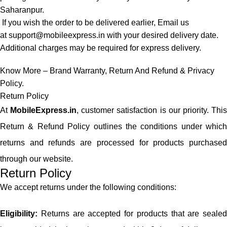
Saharanpur.
If you wish the order to be delivered earlier, Email us
at
support@mobileexpress.in
with your desired delivery date.
Additional charges may be required for express delivery.
Know More –
Brand Warranty
,
Return And Refund
&
Privacy
Policy
.
Return Policy
At
MobileExpress.in
, customer satisfaction is our priority. Thi
Return & Refund Policy outlines the conditions under which
returns and refunds are processed for products purchased
through our website.
Return Policy
We accept returns under the following conditions:
Eligibility:
Returns are accepted for products that are sealed