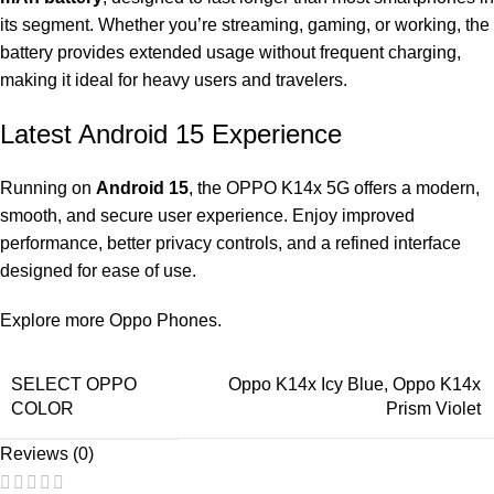
its segment. Whether you’re streaming, gaming, or working, the
battery provides extended usage without frequent charging,
making it ideal for heavy users and travelers.
Latest Android 15 Experience
Running on
Android 15
, the OPPO K14x 5G offers a modern,
smooth, and secure user experience. Enjoy improved
performance, better privacy controls, and a refined interface
designed for ease of use.
Explore more
Oppo Phones
.
SELECT OPPO
Oppo K14x Icy Blue
,
Oppo K14x
COLOR
Prism Violet
Reviews (0)