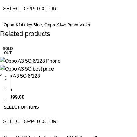
SELECT OPPO COLOR
Oppo K14x Icy Blue
,
Oppo K14x Prism Violet
Related products
SOLD
OUT
Oppo A3 5G 6/128
Oppo
₹
15,999.00
SELECT OPTIONS
SELECT OPPO COLOR