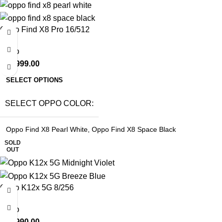
Oppo Find X8 Pro 16/512
Oppo
₹
71,999.00
SELECT OPTIONS
SELECT OPPO COLOR
Oppo Find X8 Pearl White
,
Oppo Find X8 Space Black
SOLD
OUT
Oppo K12x 5G 8/256
Oppo
₹
15,990.00