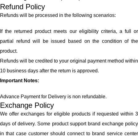
Refund Policy
Refunds will be processed in the following scenarios:
If the returned product meets our eligibility criteria, a full or
partial refund will be issued based on the condition of the
product.
Refunds will be credited to your original payment method within
10 business days after the return is approved.
Important Notes:
Advance Payment for Delivery is non refundable.
Exchange Policy
We offer exchanges for eligible products if requested within 3
days of delivery. Some product support brand exchange policy
in that case customer should connect to brand service center