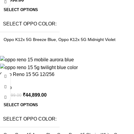
SELECT OPTIONS
SELECT OPPO COLOR
Oppo K12x 5G Breeze Blue
,
Oppo K12x 5G Midnight Violet
-8%
Oppo Reno 15 5G 12/256
Oppo
₹
44,899.00
₹
48,999.00
SELECT OPTIONS
SELECT OPPO COLOR