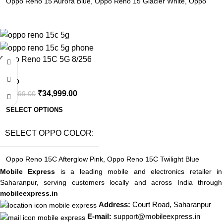
Oppo Reno 15 Aurora Blue
,
Oppo Reno 15 Glacier White
,
Oppo
Reno 15 Twilight Blue
-8%
Oppo Reno 15C 5G 8/256
Oppo
₹
34,999.00
₹
37,999.00
SELECT OPTIONS
SELECT OPPO COLOR
Oppo Reno 15C Afterglow Pink
,
Oppo Reno 15C Twilight Blue
Mobile Express
is a leading mobile and electronics retailer i
Saharanpur, serving customers locally and across India through
mobileexpress.in
Address:
Court Road, Saharanpur
E-mail:
support@mobileexpress.in