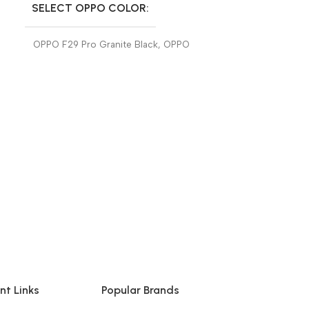
SELECT OPPO COLOR
SELECT OP
OPPO F29 Pro Granite Black
,
OPPO
OPPO F29 Pro 
F29 Pro Marble White
F29 Pro Marbl
nt Links
Popular Brands