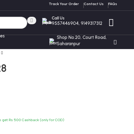
Track Your Order
Contact Us
FAQs
Call Us
9557446904, 9149317312
ces
Shop No.20, Court Road,
Saharanpur
28
to get Rs 500 Cashback (only for COD)