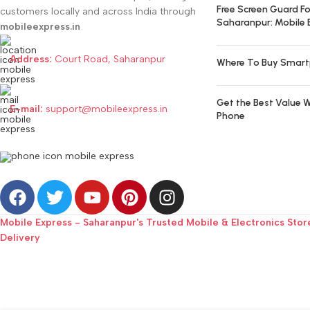
Free Screen Guard Fo
customers locally and across India through
Saharanpur: Mobile 
mobileexpress.in
Address:
Court Road, Saharanpur
Where To Buy Smart
Get the Best Value W
E-mail:
support@mobileexpress.in
Phone
Mobile Express - Saharanpur's Trusted Mobile & Electronics Stor
Delivery