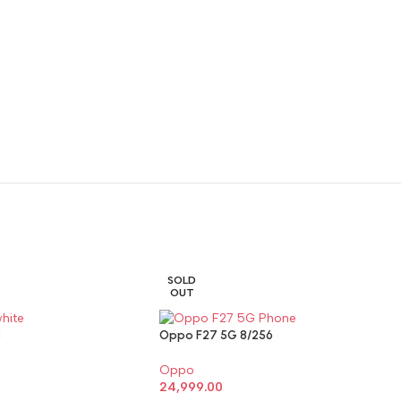
SOLD
OUT
8
Oppo F27 5G 8/256
Oppo
24,999.00