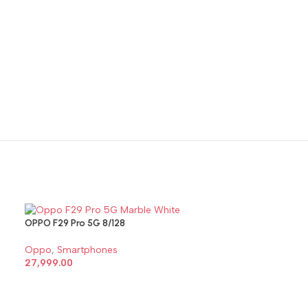
OPPO F29 Pro 5G 8/128
OPPO F29 Pro 5
Oppo
,
Smartphones
Oppo
,
Smartph
27,999.00
29,999.00
SELECT OPTIONS
SELECT OPTI