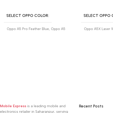
SELECT OPTIONS
SELECT OPTIONS
SELECT OPPO COLOR
SELECT OPPO 
Oppo A5 Pro Feather Blue
,
Oppo A5
Oppo A5X Laser 
Pro Mocha Brown
Midnight Blue
Recent Posts
Mobile Express
is a leading mobile and
electronics retailer in Saharanpur, serving