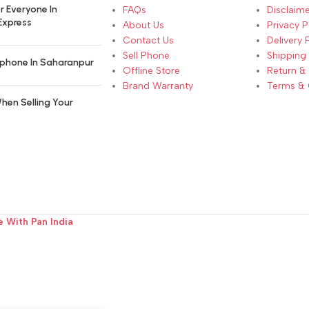
r Everyone In
FAQs
Disclaime
Express
About Us
Privacy P
Contact Us
Delivery 
Sell Phone
Shipping 
phone In Saharanpur
Offline Store
Return &
Brand Warranty
Terms & 
hen Selling Your
e With Pan India