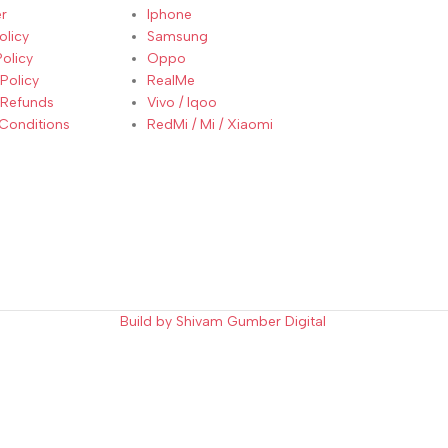
r
Iphone
olicy
Samsung
Policy
Oppo
Policy
RealMe
 Refunds
Vivo / Iqoo
Conditions
RedMi / Mi / Xiaomi
Build by Shivam Gumber Digital