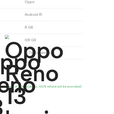
Oppo
Android 15
8 GB
128 GB
16.74 Centimetres
ity, in case of unavailability, 100% refund will be provided)