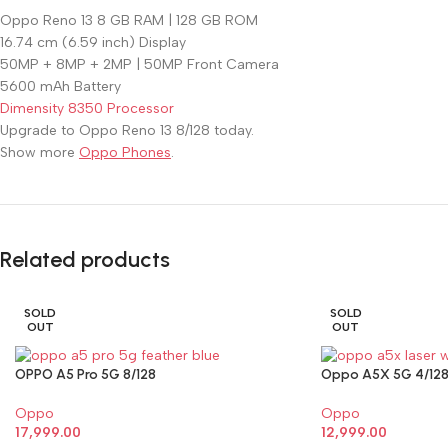
Oppo Reno 13 8 GB RAM | 128 GB ROM
16.74 cm (6.59 inch) Display
50MP + 8MP + 2MP | 50MP Front Camera
5600 mAh Battery
Dimensity 8350 Processor
Upgrade to Oppo Reno 13 8/128 today.
Show more
Oppo Phones
.
Related products
SOLD
SOLD
OUT
OUT
OPPO A5 Pro 5G 8/128
Oppo A5X 5G 4/12
Oppo
Oppo
17,999.00
12,999.00