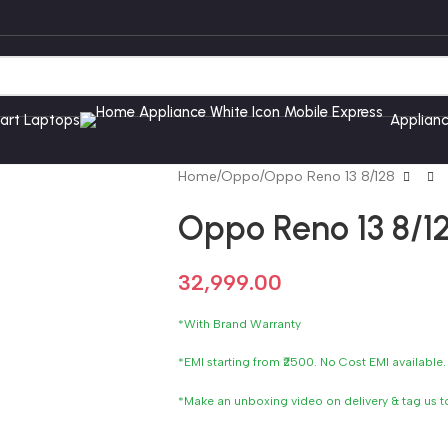
art Laptops
Applian
Home
Oppo
Oppo Reno 13 8/128
Oppo Reno 13 8/1
32,999.00
*With Brand Warranty
*EMI starting from ₹2500. No Cost EMI available.
*Make an unboxing video on delivery & tag us 