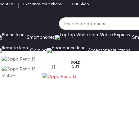
bout Us
Exchange Your Phone
Our Shop
Smartphones
Sm
Gaming
Accessories
Auctions
SOLD
OUT
Click to enlarge