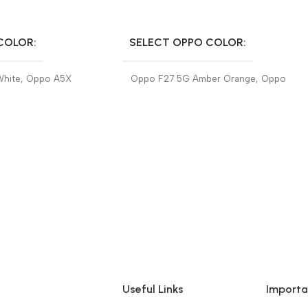
SELECT OPTIONS
COLOR
SELECT OPPO COLOR
White
,
Oppo A5X
Oppo F27 5G Amber Orange
,
Oppo
F27 5G Emerald Green
Useful Links
Importa