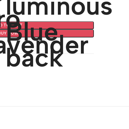
D TO CART
BUY NOW
🔇