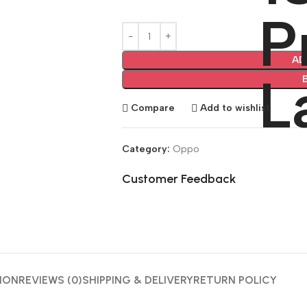
AD
Compare
Add to wishlist
Category:
Oppo
Customer Feedback
🔇
ION
REVIEWS (0)
SHIPPING & DELIVERY
RETURN POLICY