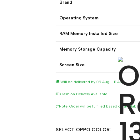
Brand
Operating System
RAM Memory Installed Size
Memory Storage Capacity
Screen Size
🚚 Will be delivered by 09 Aug – 11 Aug
💵 Cash on Delivery Available
(*Note: Order will be fulfilled based on availabil
SELECT OPPO COLOR