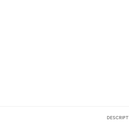
DESCRIPT