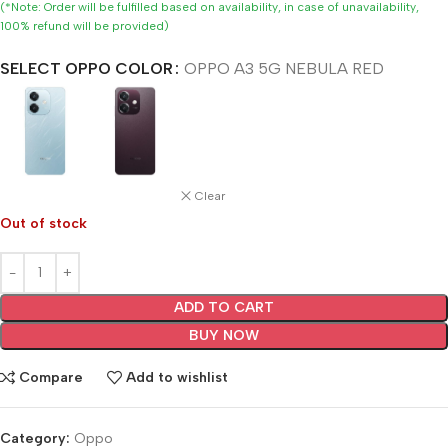
(*Note: Order will be fulfilled based on availability, in case of unavailability,
100% refund will be provided)
SELECT OPPO COLOR
OPPO A3 5G NEBULA RED
Clear
Out of stock
ADD TO CART
BUY NOW
Compare
Add to wishlist
Category:
Oppo