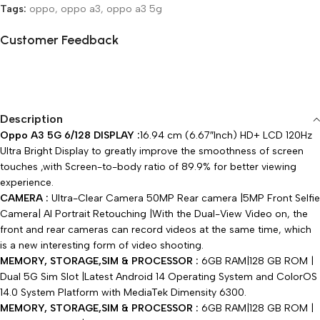
Tags:
oppo
,
oppo a3
,
oppo a3 5g
Customer Feedback
🔇
🔇
Description
Oppo A3 5G 6/128 DISPLAY :
16.94 cm (6.67″Inch) HD+ LCD 120Hz
Ultra Bright Display to greatly improve the smoothness of screen
touches ,with Screen-to-body ratio of 89.9% for better viewing
experience.
CAMERA :
Ultra-Clear Camera 50MP Rear camera |5MP Front Selfie
Camera| AI Portrait Retouching |With the Dual-View Video on, the
front and rear cameras can record videos at the same time, which
is a new interesting form of video shooting.
MEMORY, STORAGE,SIM & PROCESSOR :
6GB RAM|128 GB ROM |
Dual 5G Sim Slot |Latest Android 14 Operating System and ColorOS
14.0 System Platform with MediaTek Dimensity 6300.
MEMORY, STORAGE,SIM & PROCESSOR :
6GB RAM|128 GB ROM |