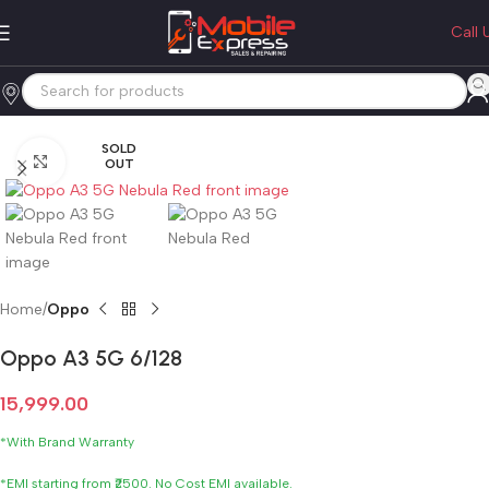
Call 
SOLD
Click to enlarge
OUT
Home
Oppo
Oppo A3 5G 6/128
15,999.00
*With Brand Warranty
*EMI starting from ₹2500. No Cost EMI available.