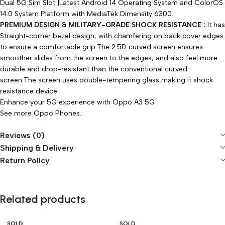
Dual 5G Sim Slot |Latest Android 14 Operating System and ColorOS
14.0 System Platform with
MediaTek Dimensity 6300
.
PREMIUM DESIGN & MILITARY-GRADE SHOCK RESISTANCE :
It has
Straight-corner bezel design, with chamfering on back cover edges
to ensure a comfortable grip.The 2.5D curved screen ensures
smoother slides from the screen to the edges, and also feel more
durable and drop-resistant than the conventional curved
screen.The screen uses double-tempering glass making it shock
resistance device
Enhance your 5G experience with Oppo A3 5G.
See more
Oppo Phones
.
Reviews (0)
Shipping & Delivery
Return Policy
Related products
SOLD
SOLD