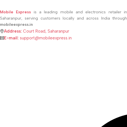
Mobile Express
is a leading mobile and electronics retailer i
Saharanpur, serving customers locally and across India through
mobileexpress.in
Address:
Court Road, Saharanpur
E-mail:
support@mobileexpress.in