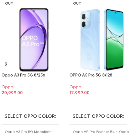
OUT
OUT
Oppo A3 Pro 5G 8/256
OPPO A5 Pro 5G 8/128
Oppo
Oppo
20,999.00
17,999.00
SELECT OPTIONS
SELECT OPTIONS
SELECT OPPO COLOR
SELECT OPPO COLOR
Oppo A3 Pro 5G Moonlight
Oppo A5 Pro Feather Blue
,
Oppo