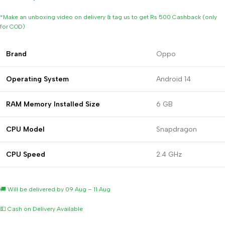
*Make an unboxing video on delivery & tag us to get Rs 500 Cashback (only
for COD)
Brand
Oppo
Operating
System
Android 14
RAM Memory Installed Size
6 GB
CPU Model
Snapdragon
CPU Speed
2.4 GHz
🚚 Will be delivered by 09 Aug – 11 Aug
💵 Cash on Delivery Available