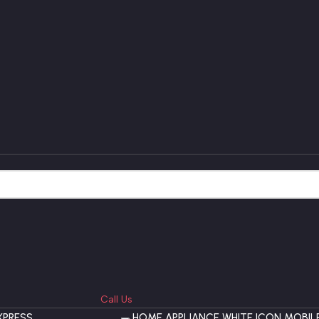
Call Us