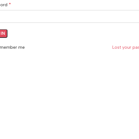
*
word
IN
member me
Lost your p