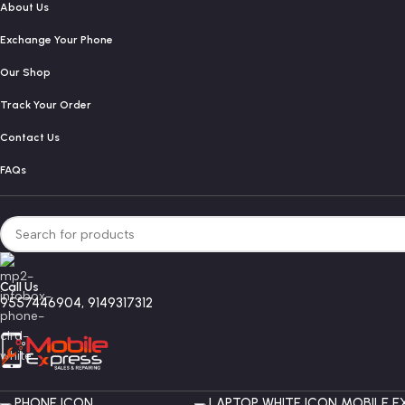
About Us
Exchange Your Phone
Our Shop
Track Your Order
Contact Us
FAQs
Call Us
9557446904, 9149317312