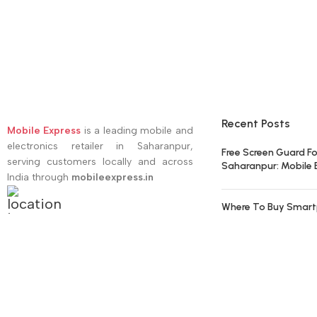
Recent Posts
Mobile Express
is a leading mobile and
electronics retailer in Saharanpur,
Free Screen Guard Fo
serving customers locally and across
Saharanpur: Mobile 
India through
mobileexpress.in
Where To Buy Smart
Address:
Court Road, Saharanpur
Get the Best Value W
Phone
E-mail:
support@mobileexpress.in