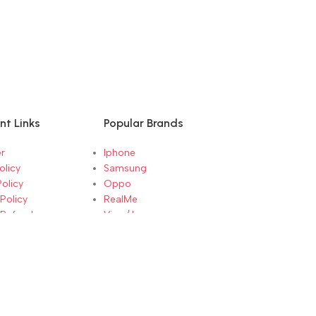
nt Links
Popular Brands
r
Iphone
olicy
Samsung
Policy
Oppo
Policy
RealMe
 Refunds
Vivo / Iqoo
Conditions
RedMi / Mi / Xiaomi