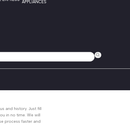
APPLIANCES
s and history. Just fill
ou in no time. We will
se process faster and