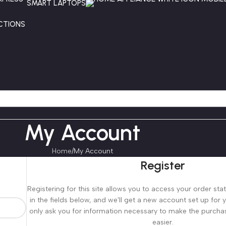
SMART LAPTOPS
CTIONS
My Account
Home
My Account
Register
Registering for this site allows you to access your order statu
in the fields below, and we'll get a new account set up for y
only ask you for information necessary to make the purcha
easier.