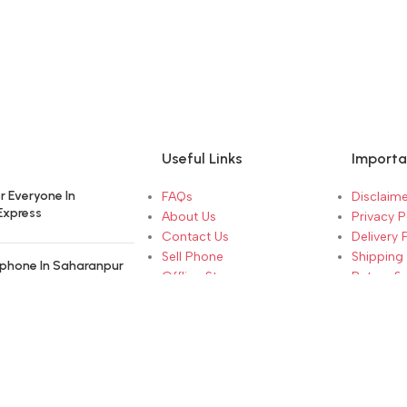
Useful Links
Importa
r Everyone In
FAQs
Disclaime
Express
About Us
Privacy P
Contact Us
Delivery 
Sell Phone
Shipping 
phone In Saharanpur
Offline Store
Return &
Brand Warranty
Terms & 
hen Selling Your