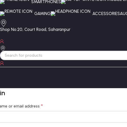
SMARTPHONES
GAMING
ACCESSORIES
AU
Shop No.20, Court Road, Saharanpur
in
*
ame or email address