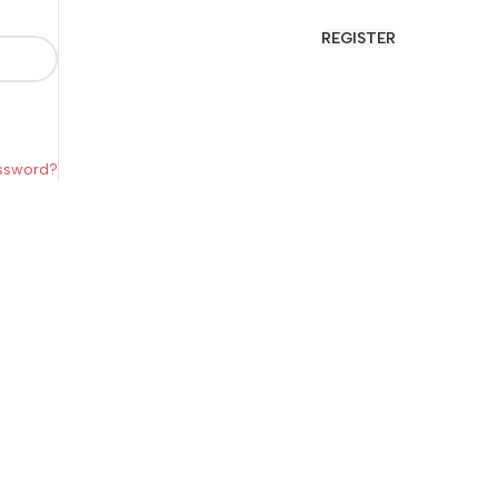
REGISTER
assword?