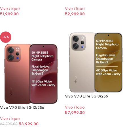
Vivo / Iqoo
Vivo / Iqoo
51,999.00
52,999.00
SELECT OPTIONS
SELECT OPTIONS
-17%
Vivo V70 Elite 5G 8/256
Vivo / Iqoo
Vivo V70 Elite 5G 12/256
57,999.00
Vivo / Iqoo
SELECT OPTIONS
53,999.00
64,999.00