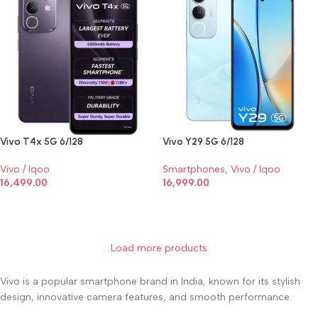
Vivo T4x 5G 6/128
Vivo Y29 5G 6/128
Vivo / Iqoo
Smartphones
,
Vivo / Iqoo
16,499.00
16,999.00
SELECT OPTIONS
SELECT OPTIONS
Load more products
Vivo is a popular smartphone brand in India, known for its stylish
design, innovative camera features, and smooth performance.