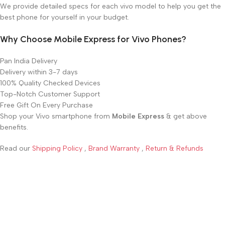
We provide detailed specs for each vivo model to help you get the
best phone for yourself in your budget.
Why Choose Mobile Express for Vivo Phones?
Pan India Delivery
Delivery within 3-7 days
100% Quality Checked Devices
Top-Notch Customer Support
Free Gift On Every Purchase
Shop your Vivo smartphone from
Mobile Express
& get above
benefits.
Read our
Shipping Policy
,
Brand Warranty
,
Return & Refunds