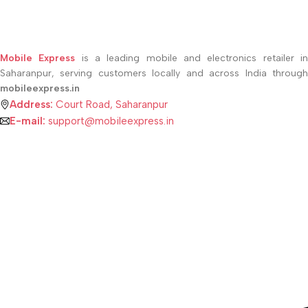
Mobile Express
is a leading mobile and electronics retailer i
Saharanpur, serving customers locally and across India through
mobileexpress.in
Address:
Court Road, Saharanpur
E-mail:
support@mobileexpress.in