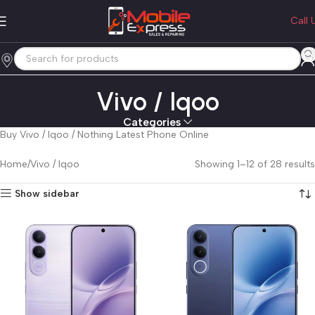
Call 
Vivo / Iqoo
Categories
Buy Vivo / Iqoo / Nothing Latest Phone Online
Home
Vivo / Iqoo
Showing 1–12 of 28 results
Show sidebar