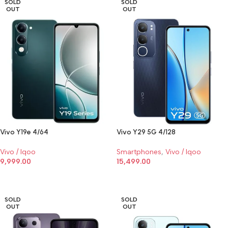
SOLD
SOLD
OUT
OUT
Vivo Y19e 4/64
Vivo Y29 5G 4/128
Vivo / Iqoo
Smartphones
,
Vivo / Iqoo
9,999.00
15,499.00
SELECT OPTIONS
SELECT OPTIONS
SOLD
SOLD
OUT
OUT