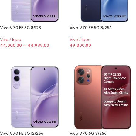
Vivo V70 FE 5G 8/128
Vivo V70 FE 5G 8/256
Vivo / Iqoo
Vivo / Iqoo
44,000.00
–
44,999.00
49,000.00
SELECT OPTIONS
SELECT OPTIONS
Vivo V70 FE 5G 12/256
Vivo V70 5G 8/256