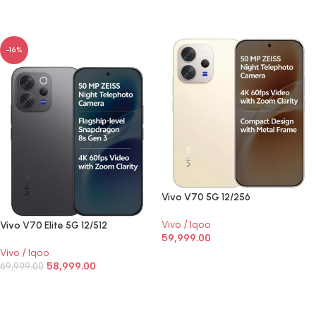
SELECT OPTIONS
-16%
Vivo V70 5G 12/256
Vivo / Iqoo
Vivo V70 Elite 5G 12/512
59,999.00
Vivo / Iqoo
SELECT OPTIONS
58,999.00
69,999.00
SELECT OPTIONS