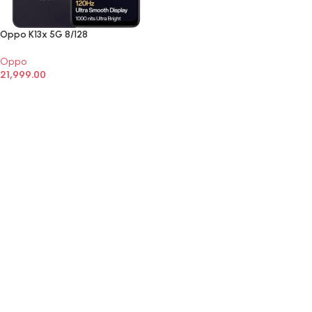
Oppo K13x 5G 8/128
Oppo
21,999.00
SELECT OPTIONS