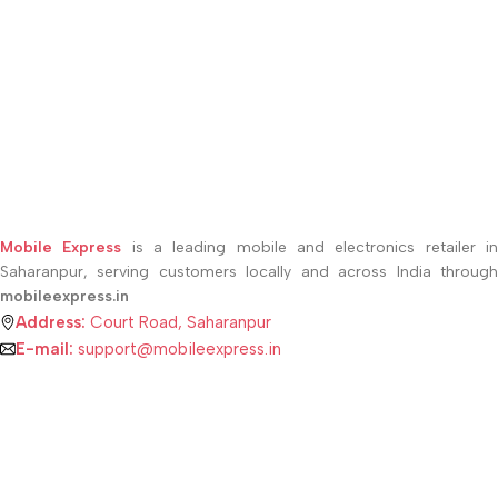
Mobile Express
is a leading mobile and electronics retailer i
Saharanpur, serving customers locally and across India through
mobileexpress.in
Address:
Court Road, Saharanpur
E-mail:
support@mobileexpress.in