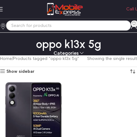
Call 
oppo k13x 5g
Categories
Home
Products tagged “oppo k13x 5g”
Showing the single result
Show sidebar