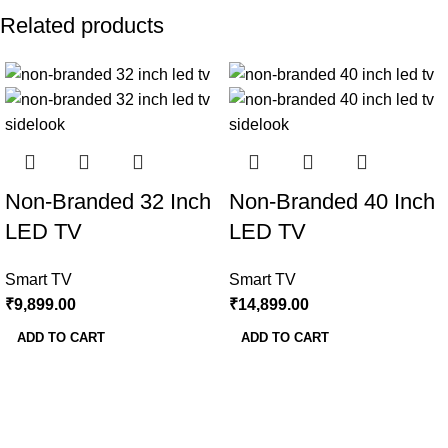
Related products
Non-Branded 32 Inch
Non-Branded 40 Inch
LED TV
LED TV
Smart TV
Smart TV
₹
9,899.00
₹
14,899.00
ADD TO CART
ADD TO CART