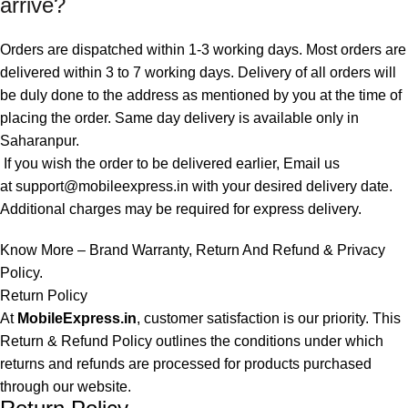
arrive?
Orders are dispatched within 1-3 working days. Most orders are
delivered within 3 to 7 working days. Delivery of all orders will
be duly done to the address as mentioned by you at the time of
placing the order. Same day delivery is available only in
Saharanpur.
If you wish the order to be delivered earlier, Email us
at
support@mobileexpress.in
with your desired delivery date.
Additional charges may be required for express delivery.
Know More –
Brand Warranty
,
Return And Refund
&
Privacy
Policy
.
Return Policy
At
MobileExpress.in
, customer satisfaction is our priority. This
Return & Refund Policy outlines the conditions under which
returns and refunds are processed for products purchased
through our website.