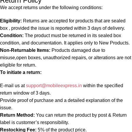
Return Policy
We accept returns under the following conditions:
Eligibility:
Returns are accepted for products that are sealed
box , provided the issue is reported within 3 days of delivery.
Condition:
The product must be returned in its sealed box
condition, and documentation. It applies only to New Products.
Non-Returnable Items:
Products damaged due to
misuse,open boxes, unauthorized repairs, or alterations are not
eligible for return.
To initiate a return:
E-mail us at
support@mobileexpress.in
within the specified
return window of 3 days.
Provide proof of purchase and a detailed explanation of the
issue.
Return Method:
You can return the product by post & Return
label is customer’s responsibility.
Restocking Fee:
5% of the product price.