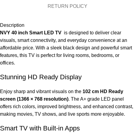
RETURN POLICY
Description
NVY 40 inch Smart LED TV
is designed to deliver clear
visuals, smart connectivity, and everyday convenience at an
affordable price. With a sleek black design and powerful smart
features, this TV is perfect for living rooms, bedrooms, or
offices.
Stunning HD Ready Display
Enjoy sharp and vibrant visuals on the
102 cm HD Ready
screen (1366 × 768 resolution)
. The A+ grade LED panel
offers rich colors, improved brightness, and enhanced contrast,
making movies, TV shows, and live sports more enjoyable.
Smart TV with Built-in Apps