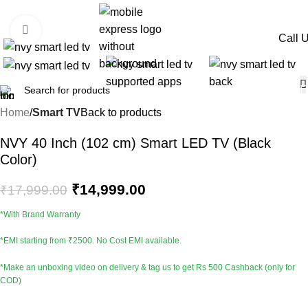
-17%
Click to enlarge
Call 
Home
Smart TV
Back to products
NVY 40 Inch (102 cm) Smart LED TV (Black
Color)
₹
14,999.00
₹
17,999.00
*With Brand Warranty
*EMI starting from ₹2500. No Cost EMI available.
*Make an unboxing video on delivery & tag us to get Rs 500 Cashback (only for
COD)