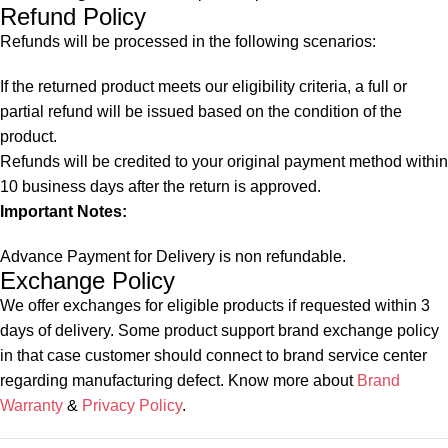
Refund Policy
Refunds will be processed in the following scenarios:
If the returned product meets our eligibility criteria, a full or
partial refund will be issued based on the condition of the
product.
Refunds will be credited to your original payment method within
10 business days after the return is approved.
Important Notes:
Advance Payment for Delivery is non refundable.
Exchange Policy
We offer exchanges for eligible products if requested within 3
days of delivery. Some product support brand exchange policy
in that case customer should connect to brand service center
regarding manufacturing defect. Know more about
Brand
Warranty
&
Privacy Policy
.