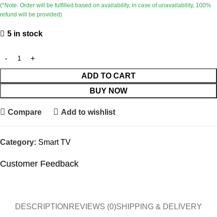
(*Note: Order will be fulfilled based on availability, in case of unavailability, 100%
refund will be provided)
5 in stock
ADD TO CART
BUY NOW
Compare
Add to wishlist
Category:
Smart TV
Customer Feedback
🔇
🔇
DESCRIPTION
REVIEWS (0)
SHIPPING & DELIVERY