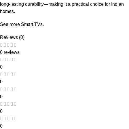
long-lasting durability—making it a practical choice for Indian
homes.
See more
Smart TVs
.
Reviews (0)
0 reviews
0
0
0
0
0