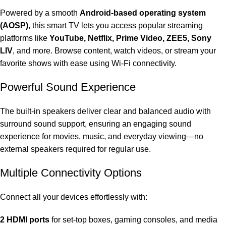
Powered by a smooth
Android-based operating system
(AOSP)
, this smart TV lets you access popular streaming
platforms like
YouTube
, Netflix, Prime Video, ZEE5, Sony
LIV
, and more. Browse content, watch videos, or stream your
favorite shows with ease using Wi-Fi connectivity.
Powerful Sound Experience
The built-in speakers deliver clear and balanced audio with
surround sound support, ensuring an engaging sound
experience for movies, music, and everyday viewing—no
external speakers required for regular use.
Multiple Connectivity Options
Connect all your devices effortlessly with:
2 HDMI ports
for set-top boxes, gaming consoles, and media