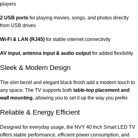
players
2 USB ports
for playing movies, songs, and photos directly
from USB drives
Wi-Fi & LAN (RJ45)
for stable internet connectivity
AV input, antenna input & audio output
for added flexibility
Sleek & Modern Design
The slim bezel and elegant black finish add a modern touch to
any space. The TV supports both
table-top placement and
wall mounting
, allowing you to set it up the way you prefer.
Reliable & Energy Efficient
Designed for everyday usage, the NVY 40 Inch Smart LED TV
offers stable performance, efficient power consumption, and