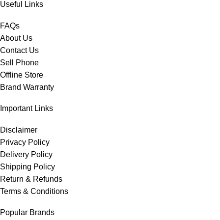
Useful Links
FAQs
About Us
Contact Us
Sell Phone
Offline Store
Brand Warranty
Important Links
Disclaimer
Privacy Policy
Delivery Policy
Shipping Policy
Return & Refunds
Terms & Conditions
Popular Brands