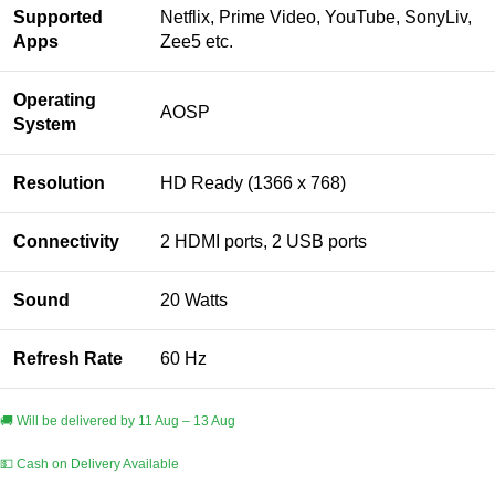
Supported
Netflix, Prime Video, YouTube, SonyLiv,
Apps
Zee5 etc.
Operating
AOSP
System
Resolution
HD Ready (1366 x 768)
Connectivity
2 HDMI ports, 2 USB ports
Sound
20 Watts
Refresh Rate
60 Hz
🚚 Will be delivered by 11 Aug – 13 Aug
💵 Cash on Delivery Available