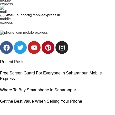
E-mail:
support@mobileexpress.in
Recent Posts
Free Screen Guard For Everyone In Saharanpur: Mobile
Express
Where To Buy Smartphone In Saharanpur
Get the Best Value When Selling Your Phone