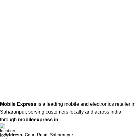
Mobile Express
is a leading mobile and electronics retailer in
Saharanpur, serving customers locally and across India
through
mobileexpress.in
Address:
Court Road, Saharanpur