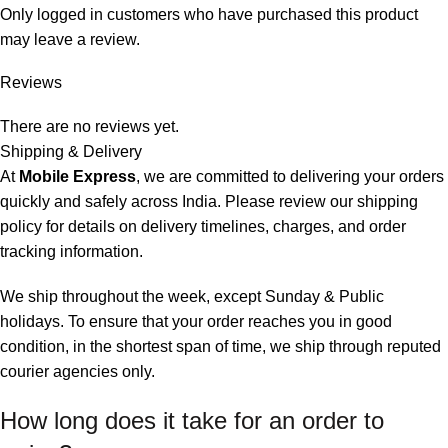
Only logged in customers who have purchased this product
may leave a review.
Reviews
There are no reviews yet.
Shipping & Delivery
At
Mobile Express
, we are committed to delivering your orders
quickly and safely across India. Please review our shipping
policy for details on delivery timelines, charges, and
order
tracking information
.
We ship throughout the week, except Sunday & Public
holidays. To ensure that your order reaches you in good
condition, in the shortest span of time, we ship through reputed
courier agencies only.
How long does it take for an order to