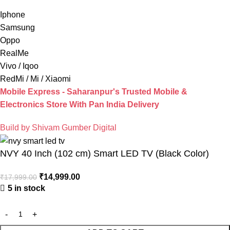
Iphone
Samsung
Oppo
RealMe
Vivo / Iqoo
RedMi / Mi / Xiaomi
Mobile Express - Saharanpur's Trusted Mobile &
Electronics Store With Pan India Delivery
Build by Shivam Gumber Digital
NVY 40 Inch (102 cm) Smart LED TV (Black Color)
₹
14,999.00
₹
17,999.00
5 in stock