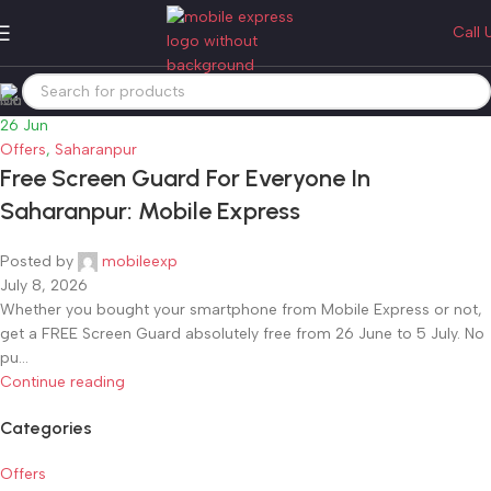
Tag Archives: offers
Call 
Home
Posts Tagged "offers"
26
Jun
Offers
,
Saharanpur
Free Screen Guard For Everyone In
Saharanpur: Mobile Express
Posted by
mobileexp
July 8, 2026
Whether you bought your smartphone from Mobile Express or not,
get a FREE Screen Guard absolutely free from 26 June to 5 July. No
pu...
Continue reading
Categories
Offers