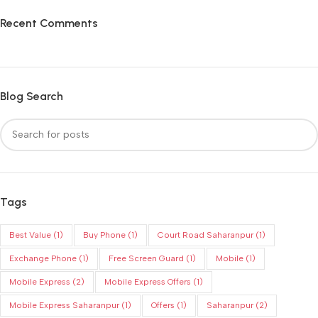
Recent Comments
Blog Search
Tags
Best Value
(1)
Buy Phone
(1)
Court Road Saharanpur
(1)
Exchange Phone
(1)
Free Screen Guard
(1)
Mobile
(1)
Mobile Express
(2)
Mobile Express Offers
(1)
Mobile Express Saharanpur
(1)
Offers
(1)
Saharanpur
(2)