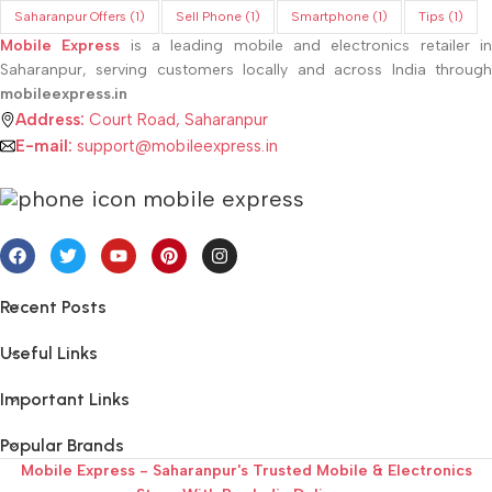
Saharanpur Offers
(1)
Sell Phone
(1)
Smartphone
(1)
Tips
(1)
Mobile Express
is a leading mobile and electronics retailer i
Saharanpur, serving customers locally and across India through
mobileexpress.in
Address:
Court Road, Saharanpur
E-mail:
support@mobileexpress.in
Recent Posts
Useful Links
Important Links
Popular Brands
Mobile Express - Saharanpur's Trusted Mobile & Electronics