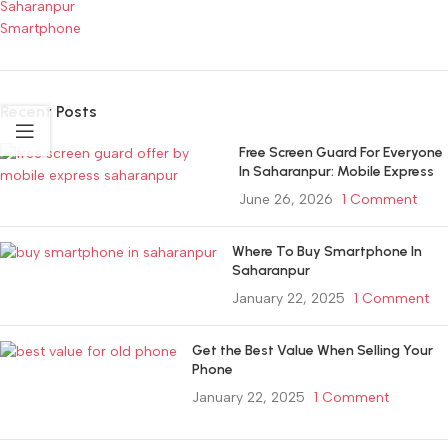
Saharanpur
Smartphone
Recent Posts
Free Screen Guard For Everyone
In Saharanpur: Mobile Express
June 26, 2026
1 Comment
Where To Buy Smartphone In
Saharanpur
January 22, 2025
1 Comment
Get the Best Value When Selling Your
Phone
January 22, 2025
1 Comment