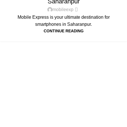
Saharanpur
mobileexp
Mobile Express is your ultimate destination for
smartphones in Saharanpur.
CONTINUE READING