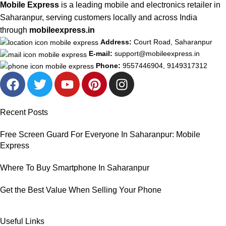
Mobile Express
is a leading mobile and electronics retailer in
Saharanpur, serving customers locally and across India
through
mobileexpress.in
Address:
Court Road, Saharanpur
E-mail:
support@mobileexpress.in
Phone:
9557446904, 9149317312
Recent Posts
Free Screen Guard For Everyone In Saharanpur: Mobile
Express
Where To Buy Smartphone In Saharanpur
Get the Best Value When Selling Your Phone
Useful Links