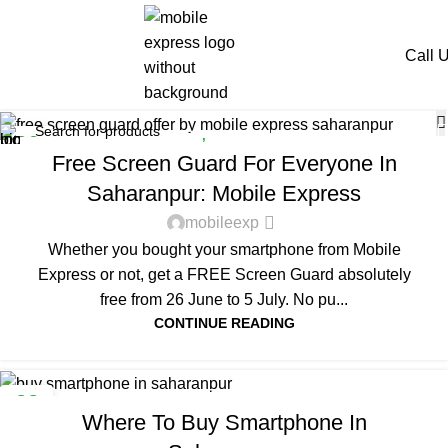
Tag Archives: mobile
express
Call 
Home
Posts Tagged "mobile express"
OFFERS
,
SAHARANPUR
26
Free Screen Guard For Everyone In
JUN
Saharanpur: Mobile Express
mobileexp
Whether you bought your smartphone from Mobile
Express or not, get a FREE Screen Guard absolutely
free from 26 June to 5 July. No pu...
CONTINUE READING
SMARTPHONE
22
Where To Buy Smartphone In
JAN