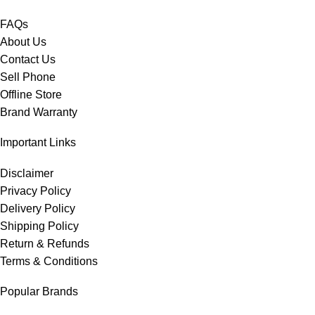
FAQs
About Us
Contact Us
Sell Phone
Offline Store
Brand Warranty
Important Links
Disclaimer
Privacy Policy
Delivery Policy
Shipping Policy
Return & Refunds
Terms & Conditions
Popular Brands