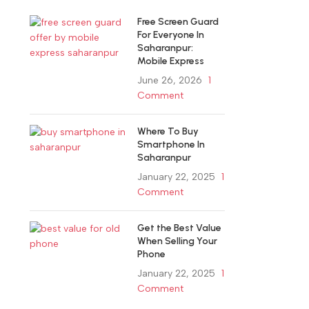
Free Screen Guard
For Everyone In
Saharanpur:
Mobile Express
June 26, 2026
1
Comment
Where To Buy
Smartphone In
Saharanpur
January 22, 2025
1
Comment
Get the Best Value
When Selling Your
Phone
January 22, 2025
1
Comment