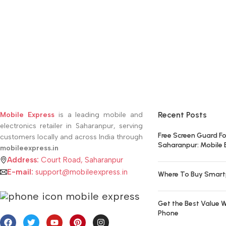
Recent Posts
Mobile Express
is a leading mobile and
electronics retailer in Saharanpur, serving
Free Screen Guard Fo
customers locally and across India through
Saharanpur: Mobile 
mobileexpress.in
Address:
Court Road, Saharanpur
E-mail:
support@mobileexpress.in
Where To Buy Smart
Get the Best Value W
Phone