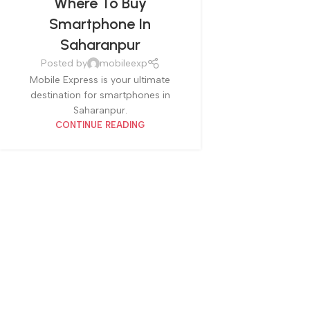
Where To Buy
Smartphone In
Saharanpur
Posted by
mobileexp
Mobile Express is your ultimate
destination for smartphones in
Saharanpur.
CONTINUE READING