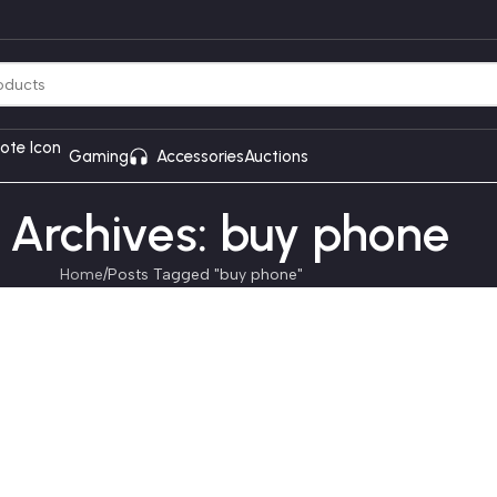
Gaming
Accessories
Auctions
 Archives: buy phone
Home
Posts Tagged "buy phone"