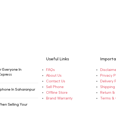
Useful Links
Importa
r Everyone In
FAQs
Disclaime
Express
About Us
Privacy P
Contact Us
Delivery 
Sell Phone
Shipping 
phone In Saharanpur
Offline Store
Return &
Brand Warranty
Terms & 
hen Selling Your