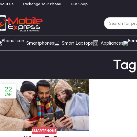
bout Us
Exchange Your Phone
Our Shop
Smartphones
Smart Laptops
Appliances
Tag
22
JAN
SMARTPHONE