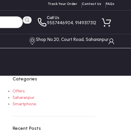
Track Your Order
Contact Us
FAQs
Call Us
9557446904, 9149317312
Shop No.20, Court Road, Saharanpur
Categories
Offers
Saharanpur
Smartphone
Recent Posts