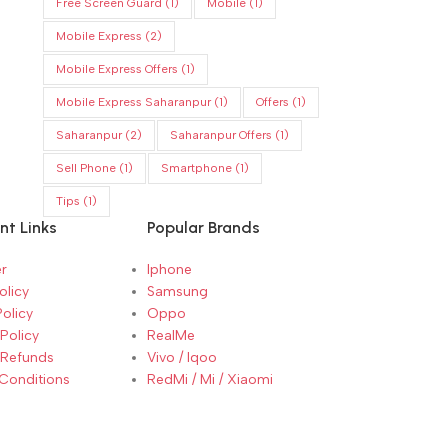
Free Screen Guard
(1)
Mobile
(1)
Mobile Express
(2)
Mobile Express Offers
(1)
Mobile Express Saharanpur
(1)
Offers
(1)
Saharanpur
(2)
Saharanpur Offers
(1)
Sell Phone
(1)
Smartphone
(1)
Tips
(1)
nt Links
Popular Brands
r
Iphone
olicy
Samsung
Policy
Oppo
Policy
RealMe
 Refunds
Vivo / Iqoo
Conditions
RedMi / Mi / Xiaomi