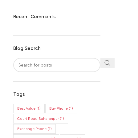
Recent Comments
Blog Search
Tags
Best Value
(1)
Buy Phone
(1)
Court Road Saharanpur
(1)
Exchange Phone
(1)