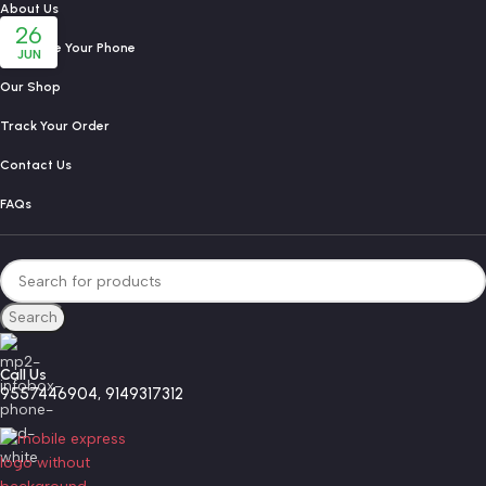
About Us
26
Exchange Your Phone
JUN
Our Shop
Track Your Order
Contact Us
FAQs
Search
Call Us
9557446904, 9149317312