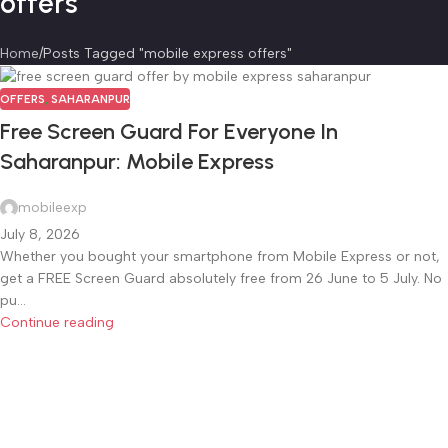
offers
Home
Posts Tagged "mobile express offers"
OFFERS
,
SAHARANPUR
Free Screen Guard For Everyone In
Saharanpur: Mobile Express
mobileexp
July 8, 2026
Whether you bought your smartphone from Mobile Express or not,
get a FREE Screen Guard absolutely free from 26 June to 5 July. No
pu...
Continue reading