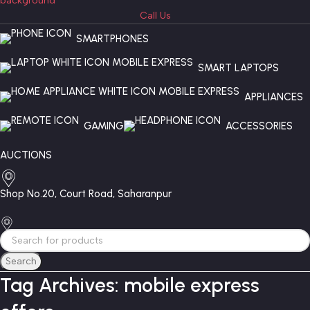
Call Us
SMARTPHONES
SMART LAPTOPS
APPLIANCES
GAMING
ACCESSORIES
AUCTIONS
Shop No.20, Court Road, Saharanpur
Search
Tag Archives: mobile express