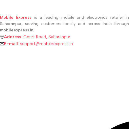
Mobile Express
is a leading mobile and electronics retailer i
Saharanpur, serving customers locally and across India through
mobileexpress.in
Address:
Court Road, Saharanpur
E-mail:
support@mobileexpress.in