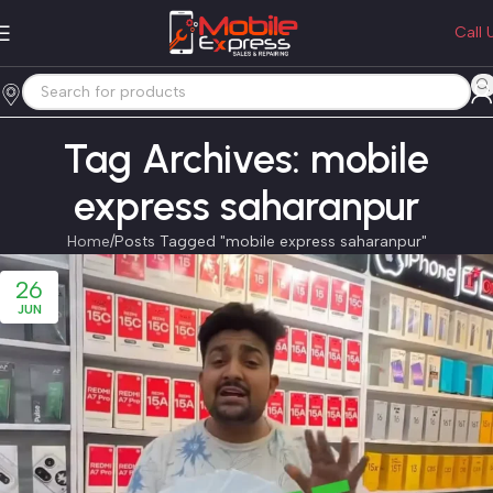
Call 
Tag Archives: mobile
express saharanpur
Home
Posts Tagged "mobile express saharanpur"
26
JUN