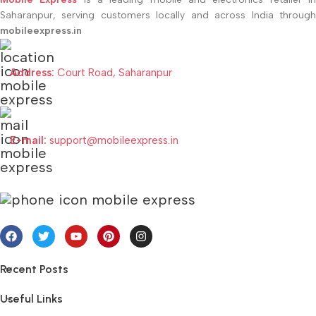
Saharanpur, serving customers locally and across India through
mobileexpress.in
Address:
Court Road, Saharanpur
E-mail:
support@mobileexpress.in
Recent Posts
Useful Links