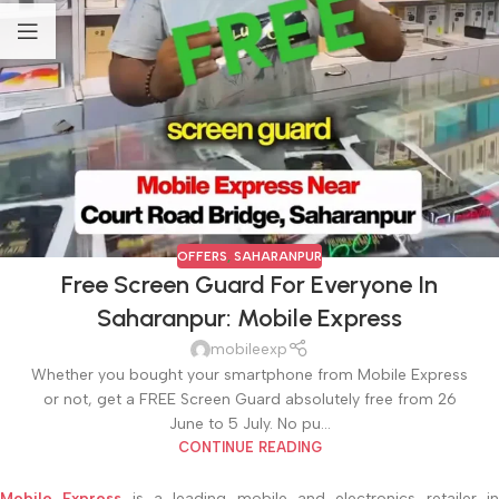
OFFERS
,
SAHARANPUR
Free Screen Guard For Everyone In
Saharanpur: Mobile Express
mobileexp
Whether you bought your smartphone from Mobile Express
or not, get a FREE Screen Guard absolutely free from 26
June to 5 July. No pu...
CONTINUE READING
Mobile Express
is a leading mobile and electronics retailer i