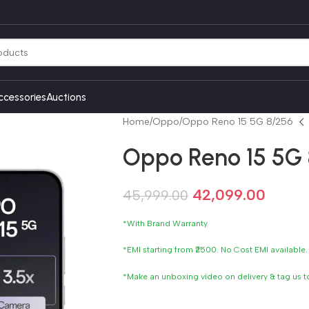
ccessories
Auctions
Home
Oppo
Oppo Reno 15 5G 8/256
Oppo Reno 15 5G
42,099.00
45,999.00
*With Brand Warranty
*EMI starting from ₹2500. No Cost EMI available.
*Make an unboxing video on delivery & tag us 