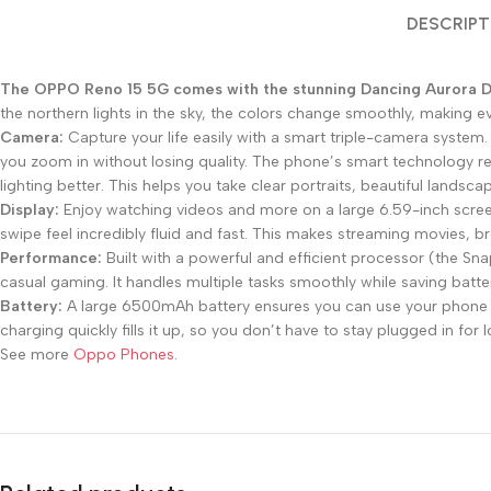
DESCRIPT
The OPPO Reno 15 5G comes with the stunning Dancing Aurora 
the northern lights in the sky, the colors change smoothly, making e
Camera:
Capture your life easily with a smart triple-camera syste
you zoom in without losing quality. The phone’s smart technology re
lighting better. This helps you take clear portraits, beautiful lands
Display:
Enjoy watching videos and more on a large 6.59-inch screen
swipe feel incredibly fluid and fast. This makes streaming movies, 
Performance:
Built with a powerful and efficient processor (the S
casual gaming. It handles multiple tasks smoothly while saving batt
Battery:
A large 6500mAh battery ensures you can use your phone f
charging quickly fills it up, so you don’t have to stay plugged in for 
See more
Oppo Phones
.