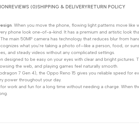
ION
REVIEWS (0)
SHIPPING & DELIVERY
RETURN POLICY
Design
. When you move the phone, flowing light patterns move like w
very phone look one-of-a-kind. It has a premium and artistic look tha
m. The main 50MP camera has technology that reduces blur from hands
cognizes what you’re taking a photo of—like a person, food, or sunse
capes, and steady videos without any complicated settings.
 designed to be easy on your eyes with clear and bright pictures. T
browsing the web, and playing games feel naturally smooth.
napdragon 7 Gen 4), the Oppo Reno 15 gives you reliable speed for e
ery power throughout your day.
or work and fun for a long time without needing a charge. When t
long.