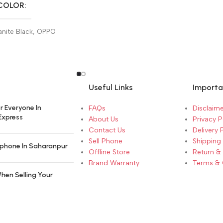
COLOR
nite Black
,
OPPO
hite
Useful Links
Importa
r Everyone In
FAQs
Disclaime
Express
About Us
Privacy P
Contact Us
Delivery 
Sell Phone
Shipping 
phone In Saharanpur
Offline Store
Return &
Brand Warranty
Terms & 
hen Selling Your