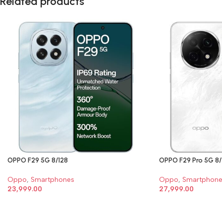
Related products
OPPO F29 5G 8/128
OPPO F29 Pro 5G 8/
Oppo
,
Smartphones
Oppo
,
Smartphone
23,999.00
27,999.00
SELECT OPTIONS
SELECT OPTIONS