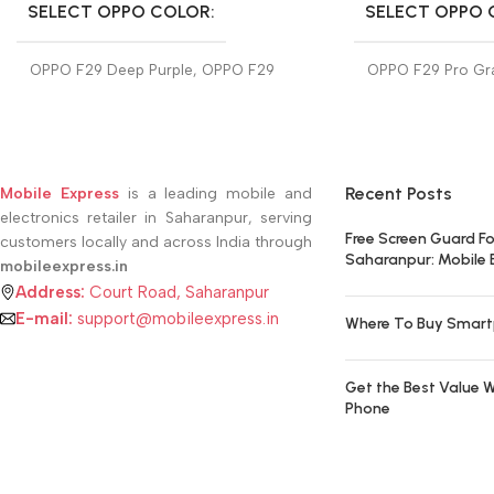
SELECT OPPO COLOR
SELECT OPPO 
OPPO F29 Deep Purple
,
OPPO F29
OPPO F29 Pro Gra
Glacier Blue
F29 Pro Marble W
Recent Posts
Mobile Express
is a leading mobile and
electronics retailer in Saharanpur, serving
Free Screen Guard Fo
customers locally and across India through
Saharanpur: Mobile 
mobileexpress.in
Address:
Court Road, Saharanpur
E-mail:
support@mobileexpress.in
Where To Buy Smart
Get the Best Value W
Phone