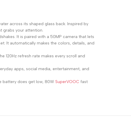
ater across its shaped glass back. Inspired by
t grabs your attention.
hakes. It is paired with a 50MP camera that lets
t. It automatically makes the colors, details, and
he 120Hz refresh rate makes every scroll and
veryday apps, social media, entertainment, and
he battery does get low, 80W
SuperVOOC
fast