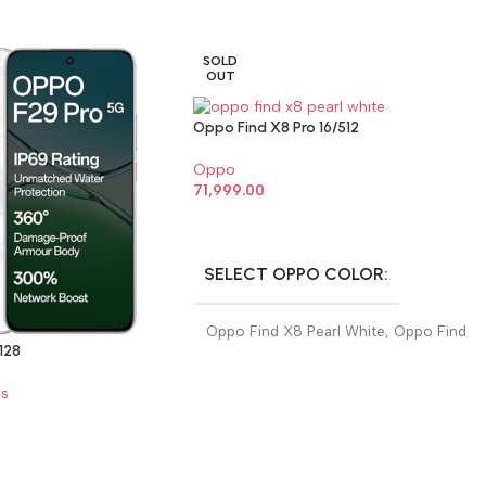
SOLD
OUT
Oppo Find X8 Pro 16/512
Oppo
71,999.00
SELECT OPTIONS
SELECT OPPO COLOR
Oppo Find X8 Pearl White
,
Oppo Find
128
X8 Space Black
s