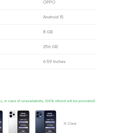
OPPO
Android 15
8 GB
256 GB
6.59 Inches
ity, in case of unavailability, 100% refund will be provided)
Clear