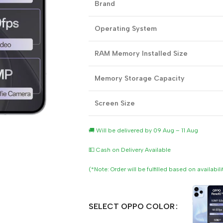
Brand
Operating System
RAM Memory Installed Size
Memory Storage Capacity
Screen Size
🚚 Will be delivered by 09 Aug – 11 Aug
💵 Cash on Delivery Available
(*Note: Order will be fulfilled based on availabil
SELECT OPPO COLOR