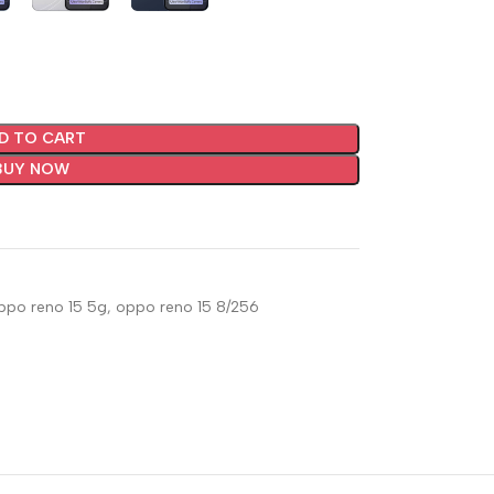
D TO CART
BUY NOW
ppo reno 15 5g
,
oppo reno 15 8/256
🔇