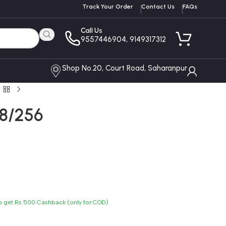
Track Your Order
Contact Us
FAQs
Call Us
9557446904, 9149317312
Shop No.20, Court Road, Saharanpur
 8/256
to get Rs 500 Cashback (only for COD)