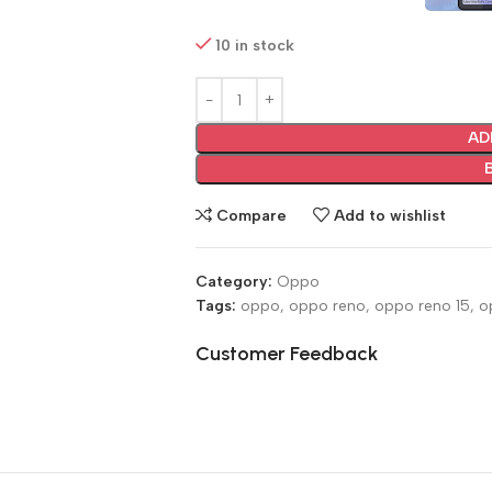
10 in stock
AD
Compare
Add to wishlist
Category:
Oppo
Tags:
oppo
,
oppo reno
,
oppo reno 15
,
o
Customer Feedback
🔇