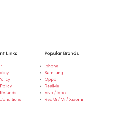
SELECT OPTI
SELECT OP
Oppo Reno 13 
13 Luminous B
nt Links
Popular Brands
r
Iphone
olicy
Samsung
Policy
Oppo
Policy
RealMe
 Refunds
Vivo / Iqoo
Conditions
RedMi / Mi / Xiaomi