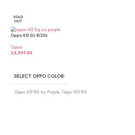
SOLD
SOLD
OUT
OUT
Oppo K13 5G 8/256
Oppo
24,999.00
SELECT OPTIONS
SELECT OPPO COLOR
Oppo K13 5G Icy Purple
,
Oppo K13 5G
Prism Black
Oppo Reno 13 8/
Oppo
32,999.00