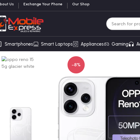
bout Us
Exchange Your Phone
Our Shop
Smartphones
Smart Laptops
Appliances
Gaming
A
-8%