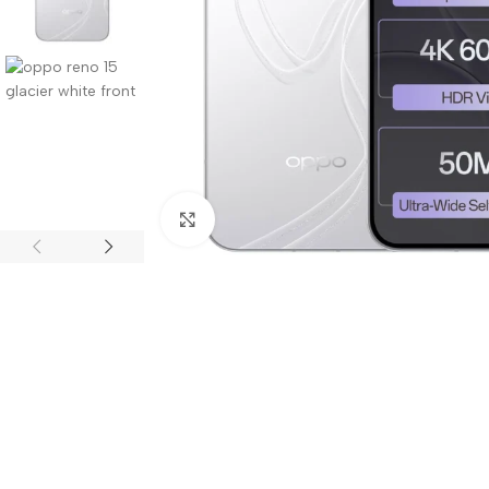
Click to enlarge