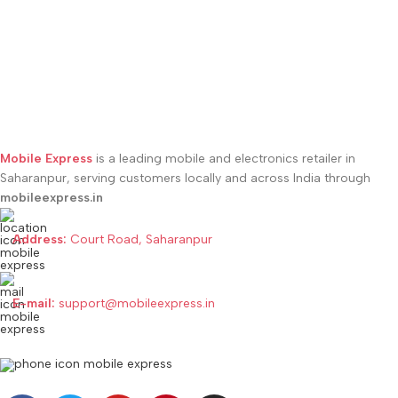
Forest Blue
,
Motorola Edge 50
Pantone Grisaille
,
Motorola Edge
Fusion 5G Forest Green
,
50 Neo 5G Pantone Latte
,
Motorola Edge 50 Fusion 5G Hot
Motorola Edge 50 Neo 5G
Pink
,
Motorola Edge 50 Fusion
Pantone Nautical Blue
,
Motorola
5G Marshmallow Blue
Edge 50 Neo 5G Pantone
Poinciana
Mobile Express
is a leading mobile and electronics retailer in
Saharanpur, serving customers locally and across India through
mobileexpress.in
Address:
Court Road, Saharanpur
E-mail:
support@mobileexpress.in