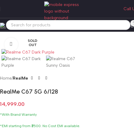
Call 
SOLD
Click to enlarge
OUT
Home
RealMe
RealMe C67 5G 6/128
14,999.00
*With Brand Warranty
*EMI starting from ₹2500. No Cost EMI available.