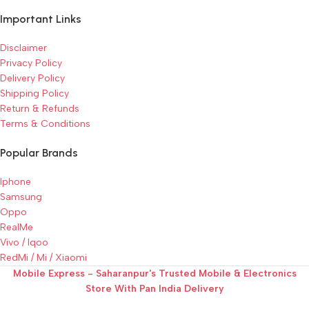
Important Links
Disclaimer
Privacy Policy
Delivery Policy
Shipping Policy
Return & Refunds
Terms & Conditions
Popular Brands
Iphone
Samsung
Oppo
RealMe
Vivo / Iqoo
RedMi / Mi / Xiaomi
Mobile Express - Saharanpur's Trusted Mobile & Electronics
Store With Pan India Delivery