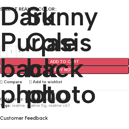
SELECT REALME COLOR
ADD TO CART
BUY NOW
Compare
Add to wishlist
Categories:
RealMe
,
Smartphones
Tags:
realme
,
realme 5g
,
realme c67
Customer Feedback
🔇
🔇