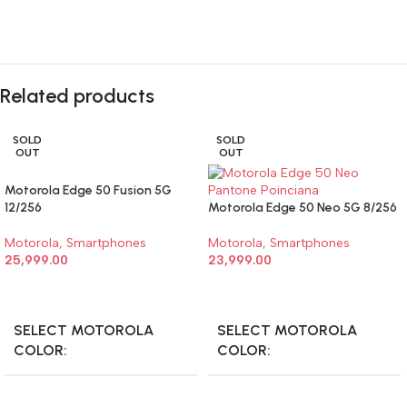
Related products
SOLD
SOLD
OUT
OUT
Motorola Edge 50 Fusion 5G
12/256
Motorola Edge 50 Neo 5G 8/256
Motorola
,
Smartphones
Motorola
,
Smartphones
25,999.00
23,999.00
SELECT OPTIONS
SELECT OPTIONS
SELECT MOTOROLA
SELECT MOTOROLA
COLOR
COLOR
Motorola Edge 50 Fusion 5G
Motorola Edge 50 Neo 5G