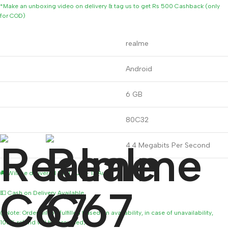
*Make an unboxing video on delivery & tag us to get Rs 500 Cashback (only
for COD)
Brand
realme
Operating System
Android
RAM Memory Installed Size
6 GB
CPU Model
80C32
CPU Speed
4.4 Megabits Per Second
🚚 Will be delivered by 11 Aug – 13 Aug
💵 Cash on Delivery Available
(*Note: Order will be fulfilled based on availability, in case of unavailability,
100% refund will be provided)