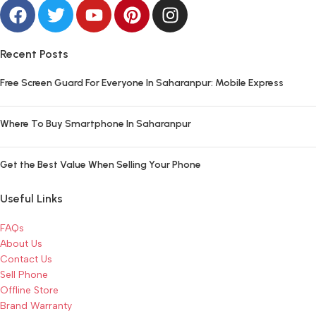
Recent Posts
Free Screen Guard For Everyone In Saharanpur: Mobile Express
Where To Buy Smartphone In Saharanpur
Get the Best Value When Selling Your Phone
Useful Links
FAQs
About Us
Contact Us
Sell Phone
Offline Store
Brand Warranty