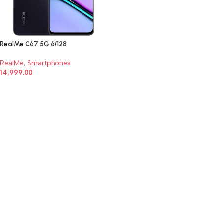
RealMe C67 5G 6/128
RealMe
,
Smartphones
14,999.00
SELECT OPTIONS