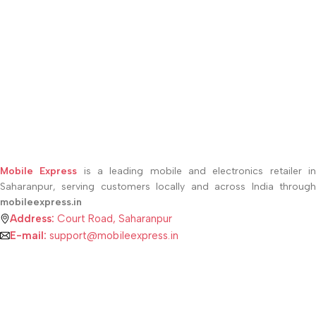
Mobile Express
is a leading mobile and electronics retailer i
Saharanpur, serving customers locally and across India through
mobileexpress.in
Address:
Court Road, Saharanpur
E-mail:
support@mobileexpress.in