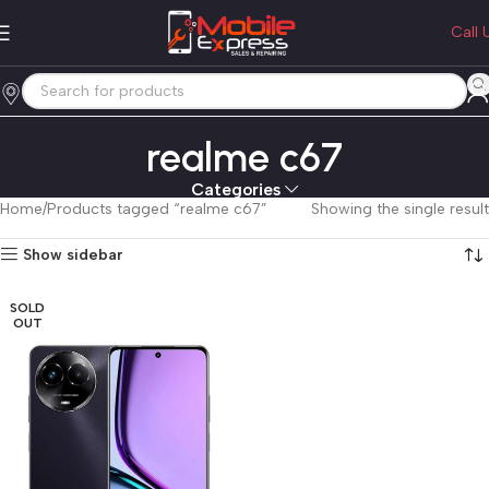
Call 
realme c67
Categories
Home
Products tagged “realme c67”
Showing the single result
Show sidebar
SOLD
OUT