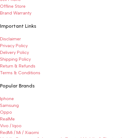
Offline Store
Brand Warranty
Important Links
Disclaimer
Privacy Policy
Delivery Policy
Shipping Policy
Return & Refunds
Terms & Conditions
Popular Brands
Iphone
Samsung
Oppo
RealMe
Vivo / Iqoo
RedMi / Mi / Xiaomi