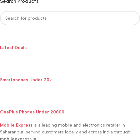
Search Products
Latest Deals
Smartphones Under 20k
OnePlus Phones Under 20000
Mobile Express
is a leading mobile and electronics retailer in
Saharanpur, serving customers locally and across India through
mobileexpress.in