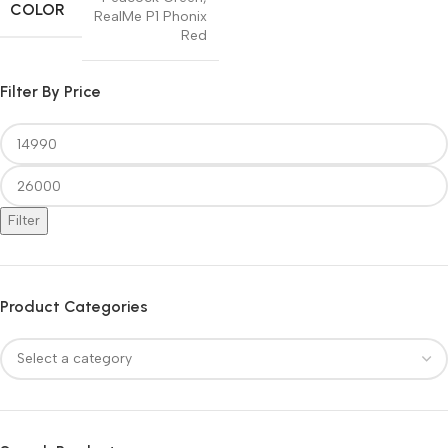
COLOR
RealMe P1 Phonix
Red
Filter By Price
Filter
Product Categories