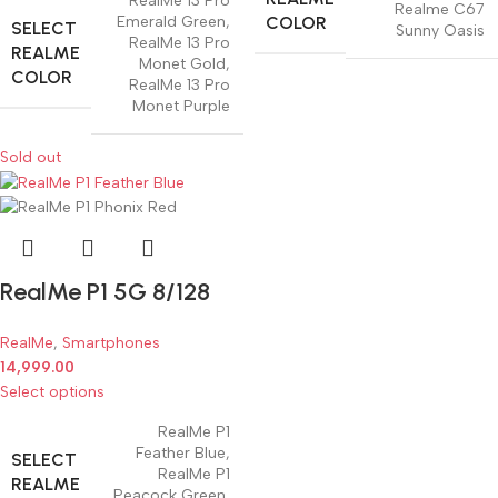
RealMe 13 Pro
Realme C67
COLOR
Emerald Green
,
SELECT
Sunny Oasis
RealMe 13 Pro
REALME
Monet Gold
,
COLOR
RealMe 13 Pro
Monet Purple
Sold out
RealMe P1 5G 8/128
RealMe
,
Smartphones
14,999.00
Select options
RealMe P1
Feather Blue
,
SELECT
RealMe P1
REALME
Peacock Green
,