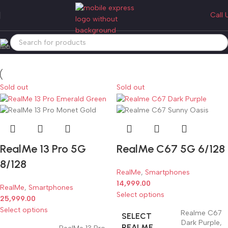
realme 5g
Call 
Categories
Home
Products tagged “realme 5g”
Sold out
Sold out
RealMe 13 Pro 5G
RealMe C67 5G 6/128
8/128
RealMe
,
Smartphones
14,999.00
RealMe
,
Smartphones
Select options
25,999.00
Select options
Realme C67
SELECT
Dark Purple
,
REALME