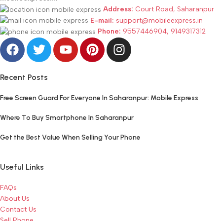
Address:
Court Road, Saharanpur
E-mail:
support@mobileexpress.in
Phone:
9557446904, 9149317312
Recent Posts
Free Screen Guard For Everyone In Saharanpur: Mobile Express
Where To Buy Smartphone In Saharanpur
Get the Best Value When Selling Your Phone
Useful Links
FAQs
About Us
Contact Us
Sell Phone