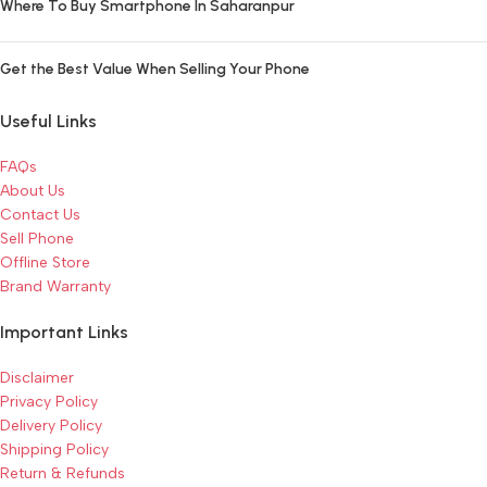
Where To Buy Smartphone In Saharanpur
Get the Best Value When Selling Your Phone
Useful Links
FAQs
About Us
Contact Us
Sell Phone
Offline Store
Brand Warranty
Important Links
Disclaimer
Privacy Policy
Delivery Policy
Shipping Policy
Return & Refunds