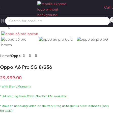
Call 
Click to enlarge
Home
Oppo
Oppo A6 Pro 5G 8/256
29,999.00
*With Brand Warranty
*EMI starting from ₹2500. No Cost EMI available.
*Make an unboxing video on delivery & tag us to get Rs 500 Cashback (only
for COD)