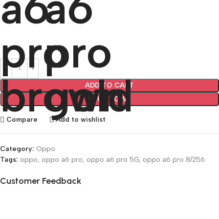
ADD TO CART
BUY NOW
Compare
Add to wishlist
Category:
Oppo
Tags:
oppo
,
oppo a6 pro
,
oppo a6 pro 5G
,
oppo a6 pro 8/256
Customer Feedback
🔇
🔇