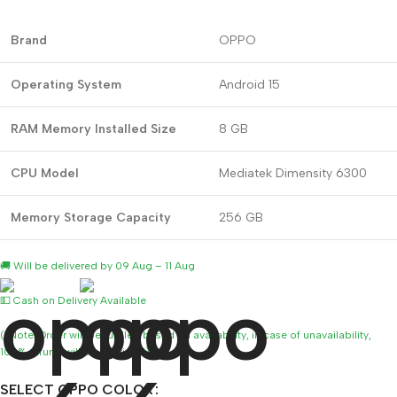
Brand
OPPO
Operating System
Android 15
RAM Memory Installed Size
8 GB
CPU Model
Mediatek Dimensity 6300
Memory Storage Capacity
256 GB
🚚 Will be delivered by 09 Aug – 11 Aug
💵 Cash on Delivery Available
(*Note: Order will be fulfilled based on availability, in case of unavailability,
100% refund will be provided)
SELECT OPPO COLOR