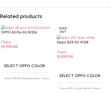
Related products
SOLD
OUT
OPPO A5 Pro 5G 8/256
Oppo
Oppo A5X 5G 4/128
19,999.00
Oppo
SELECT OPTIONS
12,999.00
SELECT OPTIONS
SELECT OPPO COLOR
SELECT OPPO COLOR
Oppo A5 Pro Feather Blue
,
Oppo
A5 Pro Mocha Brown
Oppo A5X Laser White
,
Oppo
A5X Midnight Blue