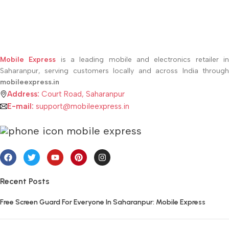
Mobile Express
is a leading mobile and electronics retailer i
Saharanpur, serving customers locally and across India through
mobileexpress.in
Address:
Court Road, Saharanpur
E-mail:
support@mobileexpress.in
Recent Posts
Free Screen Guard For Everyone In Saharanpur: Mobile Express