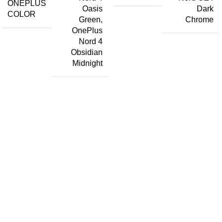
ONEPLUS
Oasis
Dark
COLOR
Green
,
Chrome
OnePlus
Nord 4
Obsidian
Midnight