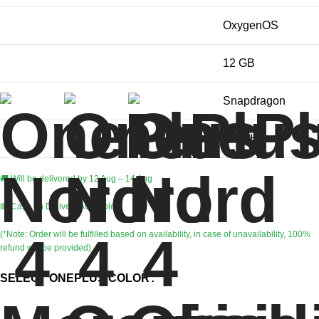
Operating System
OxygenOS
RAM Memory Installed Size
12 GB
CPU Model
Snapdragon
CPU Speed
2.8 GHz
🚚 Will be delivered by 12 Aug – 14 Aug
💵 Cash on Delivery Available
(*Note: Order will be fulfilled based on availability, in case of unavailability, 100%
refund will be provided)
SELECT ONEPLUS COLOR