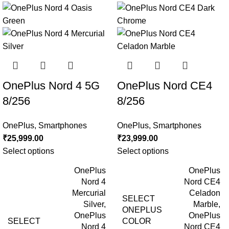
OnePlus Nord 4 5G
OnePlus Nord CE4
8/256
8/256
OnePlus
,
Smartphones
OnePlus
,
Smartphones
₹
25,999.00
₹
23,999.00
Select options
Select options
OnePlus
OnePlus
Nord 4
Nord CE4
Mercurial
Celadon
SELECT
Silver
,
Marble
,
ONEPLUS
OnePlus
OnePlus
SELECT
COLOR
Nord 4
Nord CE4