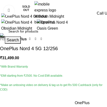
SOLD
OUT
Click to enlarge
Call 
Home
OnePlus
Search
OnePlus Nord 4 5G 12/256
₹
31,499.00
*With Brand Warranty
*EMI starting from ₹2500. No Cost EMI available.
*Make an unboxing video on delivery & tag us to get Rs 500 Cashback (only for
COD)
Brand
OnePlus