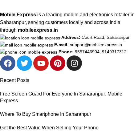
Mobile Express
is a leading mobile and electronics retailer in
Saharanpur, serving customers locally and across India
through
mobileexpress.in
Address:
Court Road, Saharanpur
E-mail:
support@mobileexpress.in
Phone:
9557446904, 9149317312
Recent Posts
Free Screen Guard For Everyone In Saharanpur: Mobile
Express
Where To Buy Smartphone In Saharanpur
Get the Best Value When Selling Your Phone