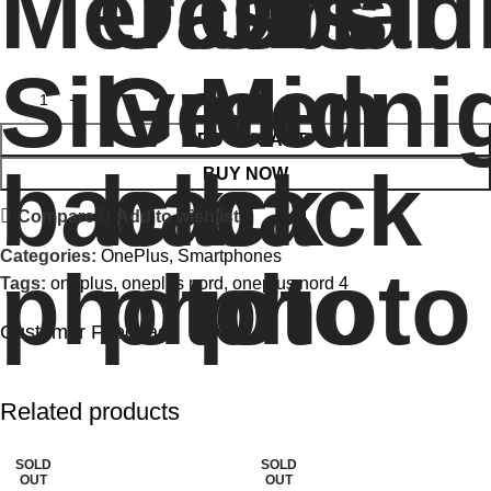
ADD TO CART
BUY NOW
Compare
Add to wishlist
Categories:
OnePlus
,
Smartphones
Tags:
oneplus
,
oneplus nord
,
oneplus nord 4
Customer Feedback
🔇
🔇
Related products
SOLD
SOLD
OUT
OUT