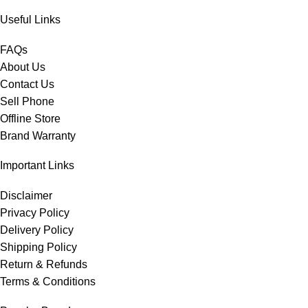
Useful Links
FAQs
About Us
Contact Us
Sell Phone
Offline Store
Brand Warranty
Important Links
Disclaimer
Privacy Policy
Delivery Policy
Shipping Policy
Return & Refunds
Terms & Conditions