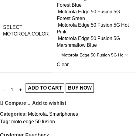
Forest Blue
Motorola Edge 50 Fusion 5G
Forest Green
Motorola Edge 50 Fusion 5G Hot
SELECT
Pink
MOTOROLA COLOR
Motorola Edge 50 Fusion 5G
Marshmallow Blue
Clear
ADD TO CART
BUY NOW
Compare
Add to wishlist
Categories:
Motorola
,
Smartphones
Tag:
moto edge 50 fusion
Customer Feedback