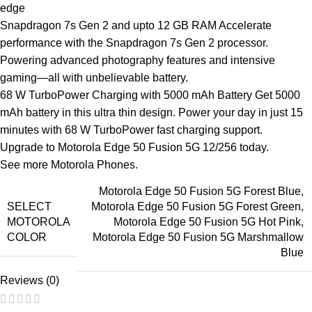
edge
Snapdragon 7s
Gen 2 and upto 12 GB RAM Accelerate
performance with the Snapdragon 7s Gen 2 processor.
Powering advanced photography features and intensive
gaming—all with unbelievable battery.
68 W TurboPower Charging with 5000 mAh Battery Get 5000
mAh battery in this ultra thin design. Power your day in just 15
minutes with 68 W TurboPower fast charging support.
Upgrade to Motorola Edge 50 Fusion 5G 12/256 today.
See more
Motorola Phones
.
Motorola Edge 50 Fusion 5G Forest Blue
,
SELECT
Motorola Edge 50 Fusion 5G Forest Green
,
MOTOROLA
Motorola Edge 50 Fusion 5G Hot Pink
,
COLOR
Motorola Edge 50 Fusion 5G Marshmallow
Blue
Reviews (0)