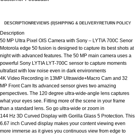
🔇
🔇
DESCRIPTION
REVIEWS (0)
SHIPPING & DELIVERY
RETURN POLICY
Description
50 MP Ultra Pixel OIS Camera with Sony – LYTIA 700C Senor
Motorola edge 50 fusion is designed to capture its best shots at
night with advanced features. The 50 MP main camera uses a
powerful Sony LYTIA LYT-700C sensor to capture moments
ultrafast with low noise even in dark environments
4K Video Recording in 13MP Ultrawide+Macro Cam and 32
MP Front Cam Its advanced sensor gives two amazing
perspectives. The 120 degree ultra-wide-angle lens captures
what your eyes see. Fitting more of the scene in your frame
than a standard lens. So go ultra-wide or zoom in
144 Hz 3D Curved Display with Gorilla Glass 5 Protection. This
6.67 inch Curved display makes your content viewing even
more immerse as it gives you continuous view from edge to