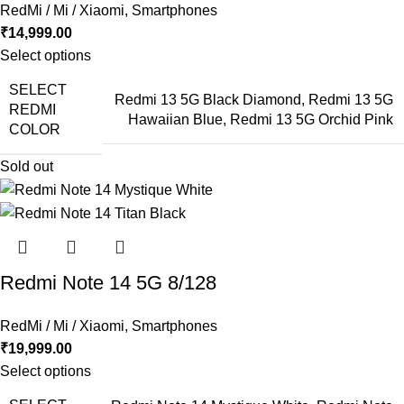
RedMi / Mi / Xiaomi
,
Smartphones
₹
14,999.00
Select options
SELECT
Redmi 13 5G Black Diamond
,
Redmi 13 5G
REDMI
Hawaiian Blue
,
Redmi 13 5G Orchid Pink
COLOR
Sold out
Redmi Note 14 5G 8/128
RedMi / Mi / Xiaomi
,
Smartphones
₹
19,999.00
Select options