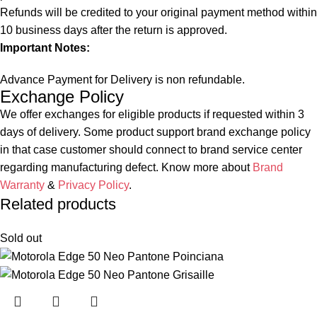
Refunds will be credited to your original payment method within
10 business days after the return is approved.
Important Notes:
Advance Payment for Delivery is non refundable.
Exchange Policy
We offer exchanges for eligible products if requested within 3
days of delivery. Some product support brand exchange policy
in that case customer should connect to brand service center
regarding manufacturing defect. Know more about
Brand
Warranty
&
Privacy Policy
.
Related products
Sold out