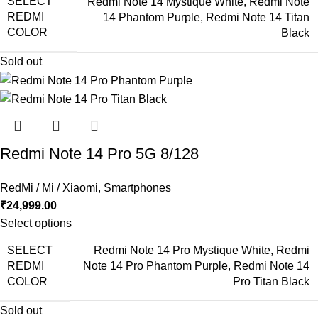
SELECT
Redmi Note 14 Mystique White
,
Redmi Note
REDMI
14 Phantom Purple
,
Redmi Note 14 Titan
COLOR
Black
Sold out
Redmi Note 14 Pro 5G 8/128
RedMi / Mi / Xiaomi
,
Smartphones
₹
24,999.00
Select options
SELECT
Redmi Note 14 Pro Mystique White
,
Redmi
REDMI
Note 14 Pro Phantom Purple
,
Redmi Note 14
COLOR
Pro Titan Black
Sold out