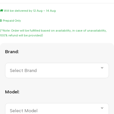
🚚 Will be delivered by 12 Aug – 14 Aug
🔒 Prepaid Only
(*Note: Order will be fulfilled based on availability, in case of unavailability,
100% refund will be provided)
Brand:
Model: