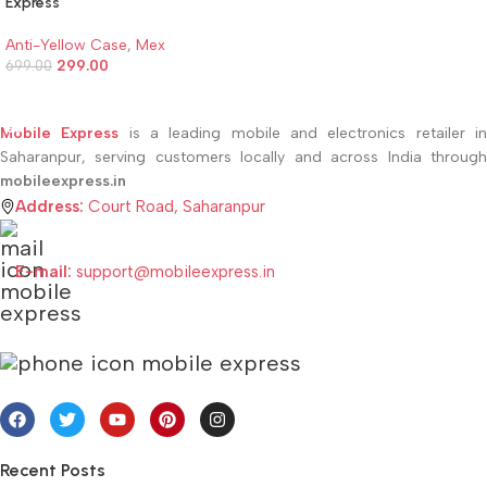
Express
Anti-Yellow Case
,
Mex
299.00
699.00
ADD TO CART
Mobile Express
is a leading mobile and electronics retailer i
Saharanpur, serving customers locally and across India through
mobileexpress.in
Address:
Court Road, Saharanpur
E-mail:
support@mobileexpress.in
Recent Posts