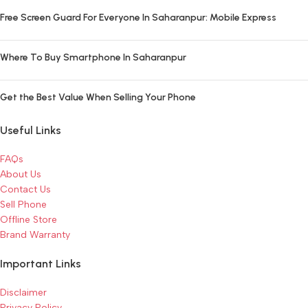
Free Screen Guard For Everyone In Saharanpur: Mobile Express
Where To Buy Smartphone In Saharanpur
Get the Best Value When Selling Your Phone
Useful Links
FAQs
About Us
Contact Us
Sell Phone
Offline Store
Brand Warranty
Important Links
Disclaimer
Privacy Policy