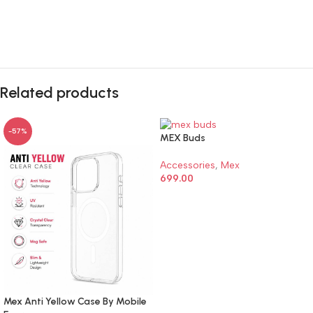
🔇
🔇
Related products
-57%
MEX Buds
Accessories
,
Mex
699.00
ADD TO CART
Mex Anti Yellow Case By Mobile