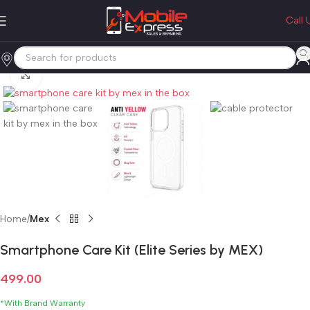
Call 
Click to enlarge
Home
Mex
Smartphone Care Kit (Elite Series by MEX)
499.00
*With Brand Warranty