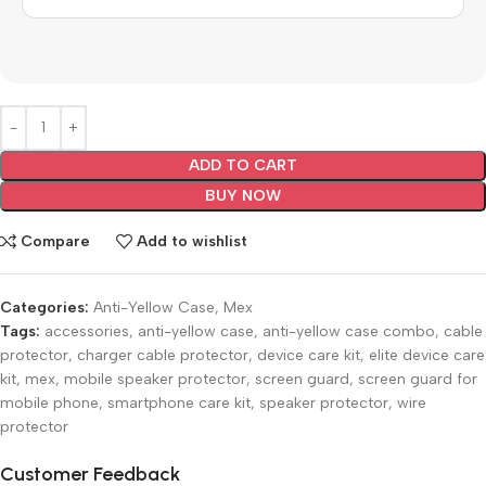
ADD TO CART
BUY NOW
Compare
Add to wishlist
Categories:
Anti-Yellow Case
,
Mex
Tags:
accessories
,
anti-yellow case
,
anti-yellow case combo
,
cable
protector
,
charger cable protector
,
device care kit
,
elite device care
kit
,
mex
,
mobile speaker protector
,
screen guard
,
screen guard for
mobile phone
,
smartphone care kit
,
speaker protector
,
wire
protector
Customer Feedback