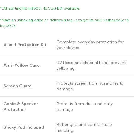
*EMI starting from ₹2500. No Cost EMI available.
*Make an unboxing video on delivery & tag us to get Rs 500 Cashback (only
for COD)
Complete everyday protection for
5-in-1 Protection Kit
your device.
UV Resistant Material helps prevent
Anti-Yellow Case
yellowing.
Protects screen from scratches &
Screen Guard
damage.
Cable & Speaker
Protects from dust and daily
Protection
damage.
Better grip and comfortable
Sticky Pod Included
handling.