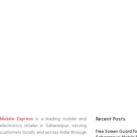
Recent Posts
Mobile Express
is a leading mobile and
electronics retailer in Saharanpur, serving
Free Screen Guard Fo
customers locally and across India through