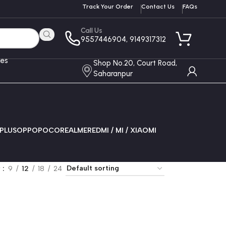
Track Your Order
Contact Us
FAQs
Call Us
9557446904, 9149317312
ces
Shop No.20, Court Road,
Saharanpur
PLUS
OPPO
POCO
REALME
REDMI / MI / XIAOMI
w
9
12
18
24