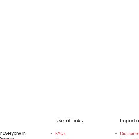
Useful Links
Importa
r Everyone In
FAQs
Disclaime