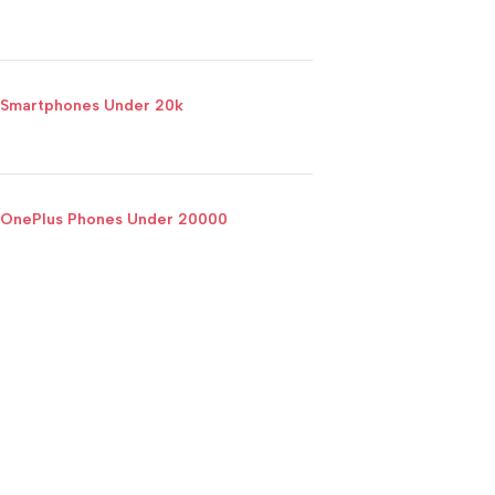
Smartphones Under 20k
OnePlus Phones Under 20000