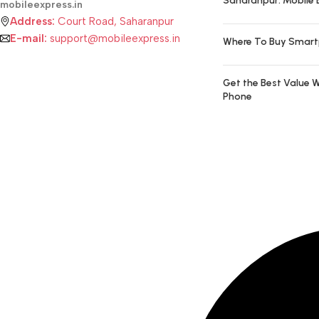
Saharanpur: Mobile 
mobileexpress.in
Address:
Court Road, Saharanpur
E-mail:
support@mobileexpress.in
Where To Buy Smart
Get the Best Value W
Phone