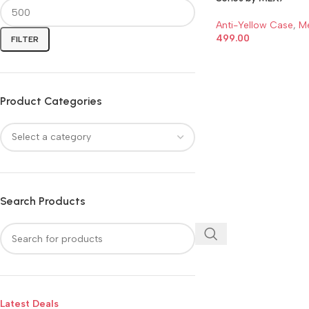
Anti-Yellow Case
,
M
499.00
FILTER
ADD TO CART
Product Categories
Search Products
Latest Deals