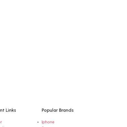
nt Links
Popular Brands
r
Iphone