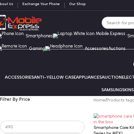
bout Us
Exchange Your Phone
Our Shop
Smartphones
Sm
Gaming
Accessories
Auctions
ACCESSORIES
ANTI-YELLOW CASE
APPLIANCES
AUCTION
ELEC
SAMSUNG
SKINS
Filter By Price
Home
Products tagge
Smartphone Care Kit 
Series by MEX)