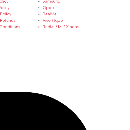
olicy
Samsung
Policy
Oppo
Policy
RealMe
 Refunds
Vivo / Iqoo
Conditions
RedMi / Mi / Xiaomi