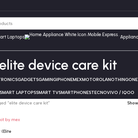
art Laptops
Applian
elite device care kit
TRONICS
GADGETS
GAMING
IPHONE
MEX
MOTOROLA
NOTHING
ONE
SMART LAPTOPS
SMART TV
SMARTPHONES
TECNO
VIVO / IQOO
d “elite device care kit”
Sho
(Elite