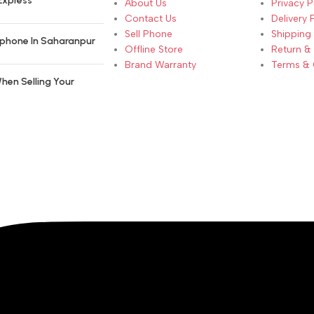
Express
About Us
Privacy P
Contact Us
Delivery 
Sell Phone
Shipping 
phone In Saharanpur
Offline Store
Return &
Brand Warranty
Terms & 
hen Selling Your