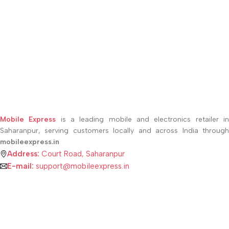
Mobile Express
is a leading mobile and electronics retailer i
Saharanpur, serving customers locally and across India through
mobileexpress.in
Address:
Court Road, Saharanpur
E-mail:
support@mobileexpress.in