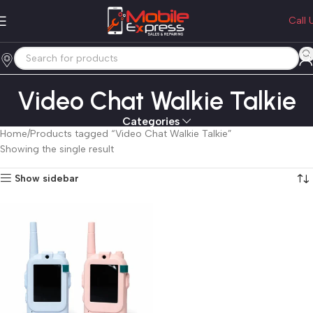
Call 
Video Chat Walkie Talkie
Categories
Home
Products tagged “Video Chat Walkie Talkie”
Showing the single result
Show sidebar