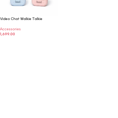
Video Chat Walkie Talkie
Accessories
1,699.00
ADD TO CART