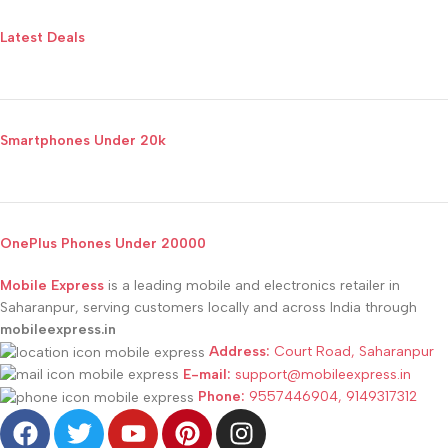
Latest Deals
Smartphones Under 20k
OnePlus Phones Under 20000
Mobile Express
is a leading mobile and electronics retailer in
Saharanpur, serving customers locally and across India through
mobileexpress.in
Address:
Court Road, Saharanpur
E-mail:
support@mobileexpress.in
Phone:
9557446904, 9149317312