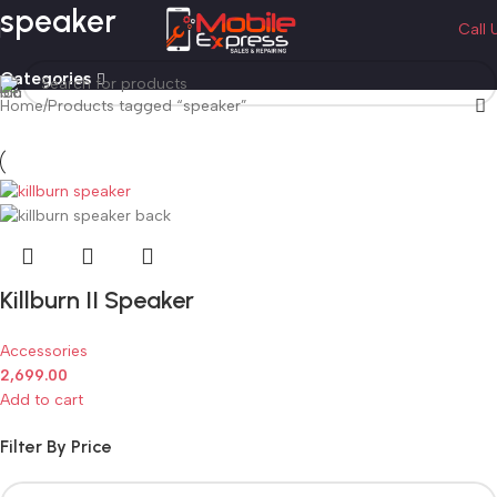
speaker
Call 
Categories
Home
Products tagged “speaker”
Killburn II Speaker
Accessories
2,699.00
Add to cart
Filter By Price