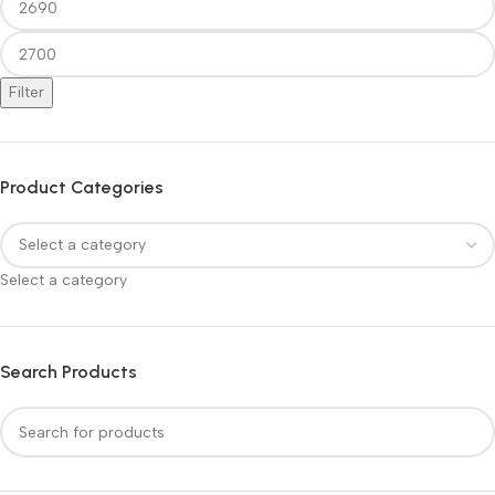
Filter
Product Categories
Select a category
Search Products