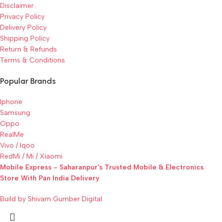
Disclaimer
Privacy Policy
Delivery Policy
Shipping Policy
Return & Refunds
Terms & Conditions
Popular Brands
Iphone
Samsung
Oppo
RealMe
Vivo / Iqoo
RedMi / Mi / Xiaomi
Mobile Express - Saharanpur's Trusted Mobile & Electronics
Store With Pan India Delivery
Build by Shivam Gumber Digital