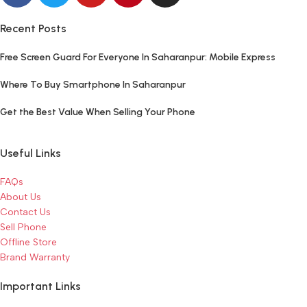
Recent Posts
Free Screen Guard For Everyone In Saharanpur: Mobile Express
Where To Buy Smartphone In Saharanpur
Get the Best Value When Selling Your Phone
Useful Links
FAQs
About Us
Contact Us
Sell Phone
Offline Store
Brand Warranty
Important Links