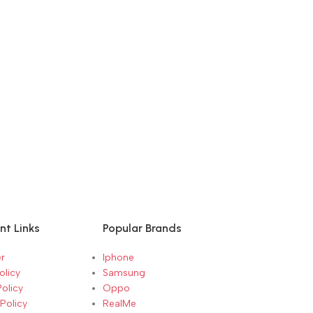
nt Links
Popular Brands
r
Iphone
olicy
Samsung
Policy
Oppo
Policy
RealMe