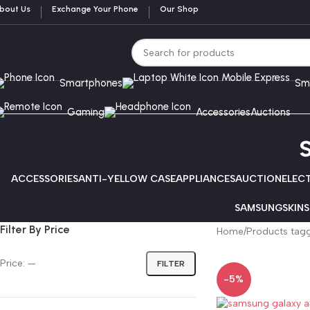
bout Us
Exchange Your Phone
Our Shop
Smartphones
Sm
Gaming
Accessories
Auctions
ACCESSORIES
ANTI-YELLOW CASE
APPLIANCES
AUCTION
ELEC
SAMSUNG
SKINS
Filter By Price
Home
Products tag
Price:
—
FILTER
-5%