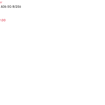
A36 5G 8/256
9.00
NS