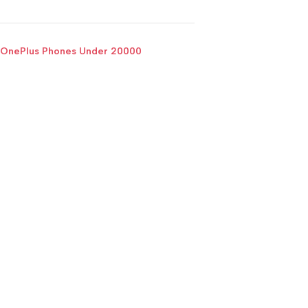
OnePlus Phones Under 20000