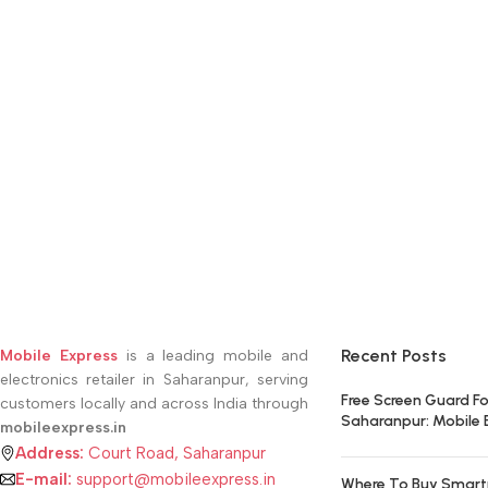
Recent Posts
Mobile Express
is a leading mobile and
electronics retailer in Saharanpur, serving
Free Screen Guard Fo
customers locally and across India through
Saharanpur: Mobile 
mobileexpress.in
Address:
Court Road, Saharanpur
E-mail:
support@mobileexpress.in
Where To Buy Smart