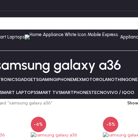
art Laptops
Applian
samsung galaxy a36
TRONICS
GADGETS
GAMING
IPHONE
MEX
MOTOROLA
NOTHING
ONE
SMART LAPTOPS
SMART TV
SMARTPHONES
TECNO
VIVO / IQOO
ged “samsung galaxy a36”
Sho
-6%
-5%