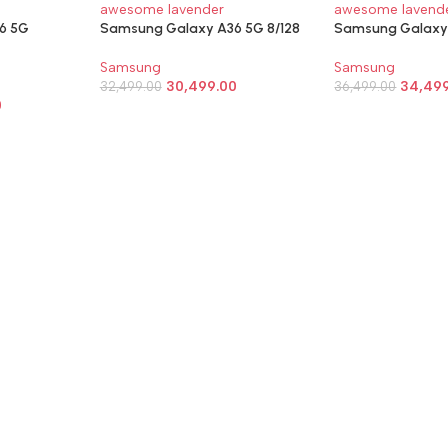
6 5G
Samsung Galaxy A36 5G 8/128
Samsung Galaxy 
Samsung
Samsung
30,499.00
34,49
32,499.00
36,499.00
0
SELECT OPTIONS
SELECT OPTIO