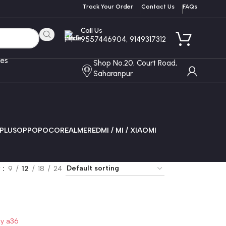
Track Your Order
Contact Us
FAQs
Call Us
9557446904, 9149317312
ces
Shop No.20, Court Road,
Saharanpur
PLUS
OPPO
POCO
REALME
REDMI / MI / XIAOMI
w
9
12
18
24