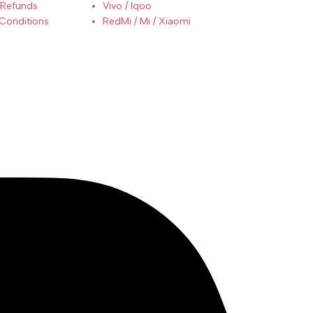
 Refunds
Vivo / Iqoo
Conditions
RedMi / Mi / Xiaomi