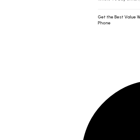
Get the Best Value W
Phone