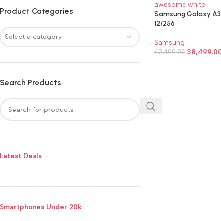
Product Categories
Samsung Galaxy A3
12/256
Select a category
Samsung
38,499.0
40,499.00
SELECT OPTIONS
Search Products
Latest Deals
Smartphones Under 20k