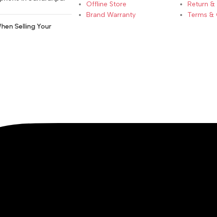
Offline Store
Return &
Brand Warranty
Terms & 
hen Selling Your