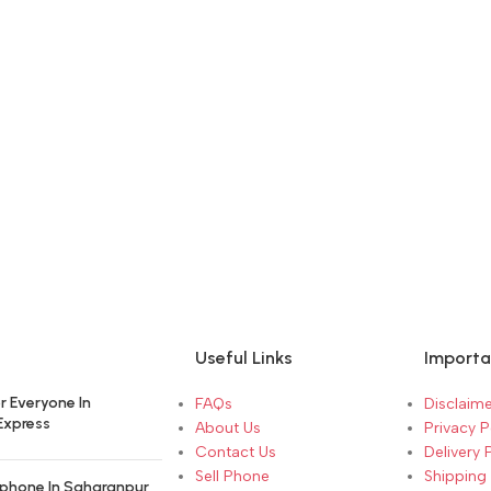
Useful Links
Importa
r Everyone In
FAQs
Disclaime
Express
About Us
Privacy P
Contact Us
Delivery 
Sell Phone
Shipping 
phone In Saharanpur