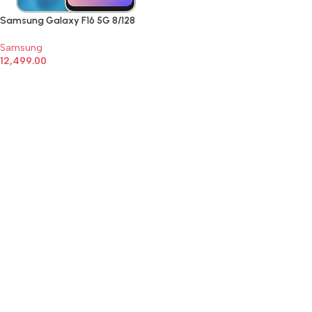
Samsung Galaxy F16 5G 8/128
Samsung
12,499.00
SELECT OPTIONS