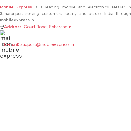
Mobile Express
is a leading mobile and electronics retailer i
Saharanpur, serving customers locally and across India through
mobileexpress.in
Address:
Court Road, Saharanpur
E-mail:
support@mobileexpress.in