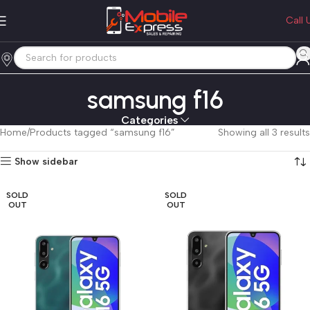
Call 
samsung f16
Categories
Home
Products tagged “samsung f16”
Showing all 3 results
Show sidebar
SOLD
SOLD
OUT
OUT