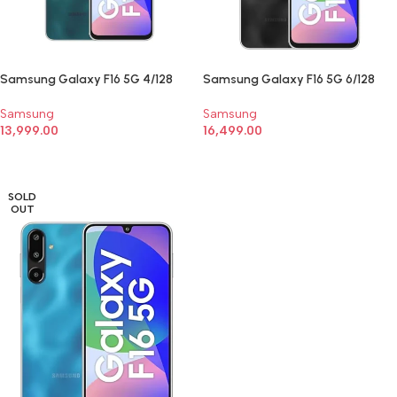
Samsung Galaxy F16 5G 4/128
Samsung Galaxy F16 5G 6/128
Samsung
Samsung
13,999.00
16,499.00
SELECT OPTIONS
SELECT OPTIONS
SOLD
OUT