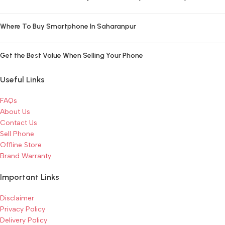
Where To Buy Smartphone In Saharanpur
Get the Best Value When Selling Your Phone
Useful Links
FAQs
About Us
Contact Us
Sell Phone
Offline Store
Brand Warranty
Important Links
Disclaimer
Privacy Policy
Delivery Policy