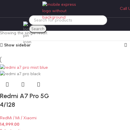
redmi a7 pro 4/128
Call 
Categories
Home
Products tagged “redmi a7 pro 4/128”
Search
Showing the single result
Show sidebar
Redmi A7 Pro 5G
4/128
RedMi / Mi / Xiaomi
14,999.00