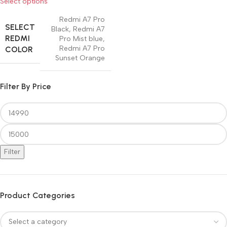
Select options
Redmi A7 Pro
SELECT
Black
,
Redmi A7
REDMI
Pro Mist blue
,
Redmi A7 Pro
COLOR
Sunset Orange
Filter By Price
Filter
Product Categories