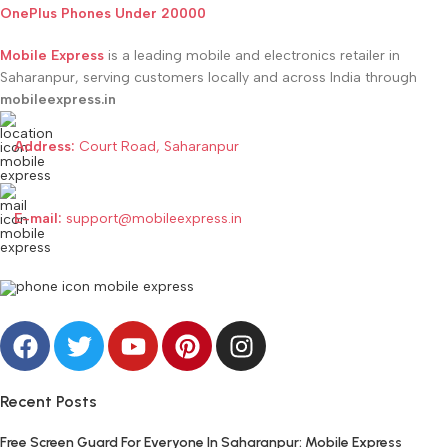
OnePlus Phones Under 20000
Mobile Express
is a leading mobile and electronics retailer in
Saharanpur, serving customers locally and across India through
mobileexpress.in
Address:
Court Road, Saharanpur
E-mail:
support@mobileexpress.in
Recent Posts
Free Screen Guard For Everyone In Saharanpur: Mobile Express