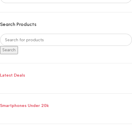
Search Products
Search
Latest Deals
Smartphones Under 20k