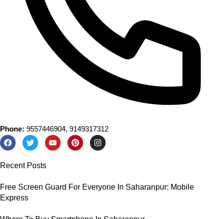
Phone:
9557446904, 9149317312
Recent Posts
Free Screen Guard For Everyone In Saharanpur: Mobile
Express