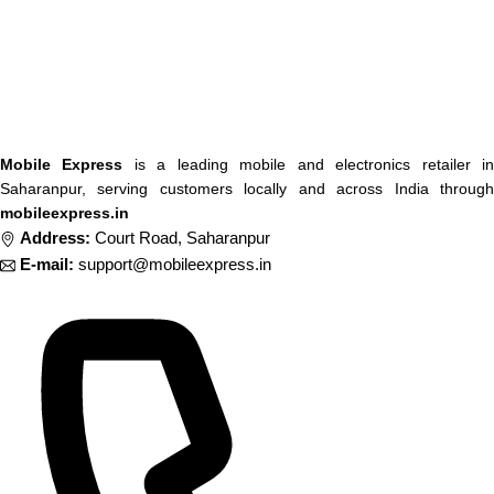
Mobile Express
is a leading mobile and electronics retailer i
Saharanpur, serving customers locally and across India through
mobileexpress.in
Address:
Court Road, Saharanpur
E-mail:
support@mobileexpress.in