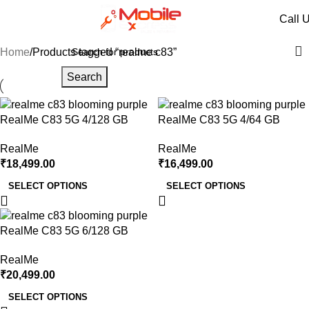
realme c83
Call 
Categories
Home
Products tagged “realme c83”
Search
RealMe C83 5G 4/128 GB
RealMe C83 5G 4/64 GB
RealMe
RealMe
₹
18,499.00
₹
16,499.00
SELECT OPTIONS
SELECT OPTIONS
RealMe C83 5G 6/128 GB
RealMe
₹
20,499.00
SELECT OPTIONS