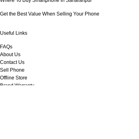
Where To Buy Smartphone In Saharanpur
Get the Best Value When Selling Your Phone
Useful Links
FAQs
About Us
Contact Us
Sell Phone
Offline Store
Brand Warranty
Important Links
Disclaimer
Privacy Policy
Delivery Policy
Shipping Policy