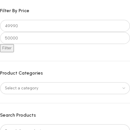
Filter By Price
Filter
Product Categories
Search Products