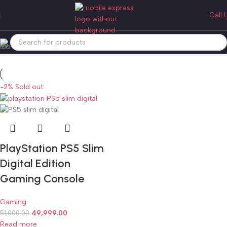
ps5 slim digital gaming console
Call 
Categories
Home
Products tagged “ps5 slim digital gaming console”
-2%
Sold out
PlayStation PS5 Slim
Digital Edition
Gaming Console
Gaming
49,999.00
51,000.00
Read more