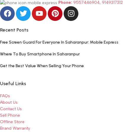
Phone:
9557446904, 9149317312
Recent Posts
Free Screen Guard For Everyone In Saharanpur: Mobile Express
Where To Buy Smartphone In Saharanpur
Get the Best Value When Selling Your Phone
Useful Links
FAQs
About Us
Contact Us
Sell Phone
Offline Store
Brand Warranty