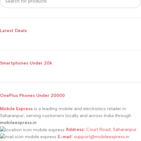
Latest Deals
Smartphones Under 20k
OnePlus Phones Under 20000
Mobile Express
is a leading mobile and electronics retailer in
Saharanpur, serving customers locally and across India through
mobileexpress.in
Address:
Court Road, Saharanpur
E-mail:
support@mobileexpress.in