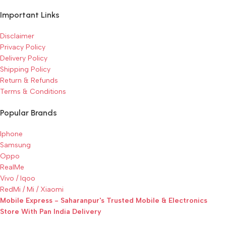
Important Links
Disclaimer
Privacy Policy
Delivery Policy
Shipping Policy
Return & Refunds
Terms & Conditions
Popular Brands
Iphone
Samsung
Oppo
RealMe
Vivo / Iqoo
RedMi / Mi / Xiaomi
Mobile Express - Saharanpur's Trusted Mobile & Electronics
Store With Pan India Delivery