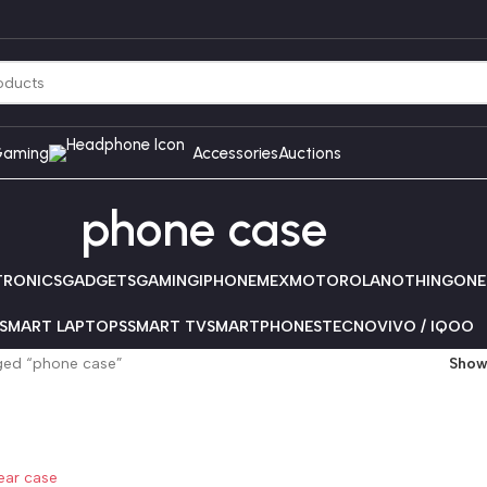
aming
Accessories
Auctions
phone case
TRONICS
GADGETS
GAMING
IPHONE
MEX
MOTOROLA
NOTHING
ONE
SMART LAPTOPS
SMART TV
SMARTPHONES
TECNO
VIVO / IQOO
ged “phone case”
Sho