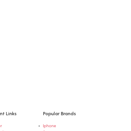
nt Links
Popular Brands
r
Iphone