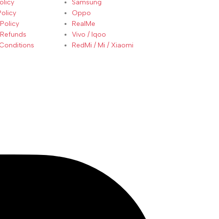
olicy
Samsung
Policy
Oppo
Policy
RealMe
 Refunds
Vivo / Iqoo
Conditions
RedMi / Mi / Xiaomi