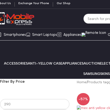
bout Us
Exchange Your Phone
Our Shop
Smartphones
Smart Laptops
Appliances
G
ACCESSORIES
ANTI-YELLOW CASE
APPLIANCES
AUCTION
ELEC
SAMSUNG
SKINS
Filter By Price
Home
Products tag
-57%