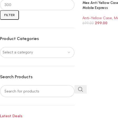
Mex Anti Yellow Cas
Mobile Express
FILTER
Anti-Yellow Case
,
M
299.00
699.00
ADD TO CART
Product Categories
Select a category
Search Products
Latest Deals