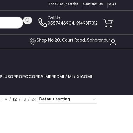
Track Your Order
Contact Us
FAQs
Call Us
9557446904, 9149317312
Shop No.20, Court Road, Saharanpur
PLUS
OPPO
POCO
REALME
REDMI / MI / XIAOMI
w
9
12
18
24