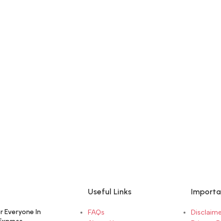
Useful Links
Importa
r Everyone In
FAQs
Disclaime