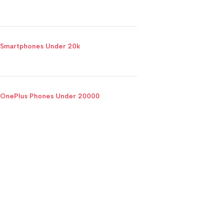
Smartphones Under 20k
OnePlus Phones Under 20000