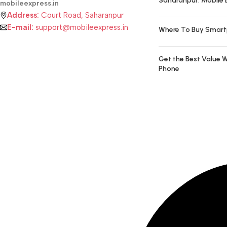
Saharanpur: Mobile 
mobileexpress.in
Address:
Court Road, Saharanpur
E-mail:
support@mobileexpress.in
Where To Buy Smart
Get the Best Value W
Phone