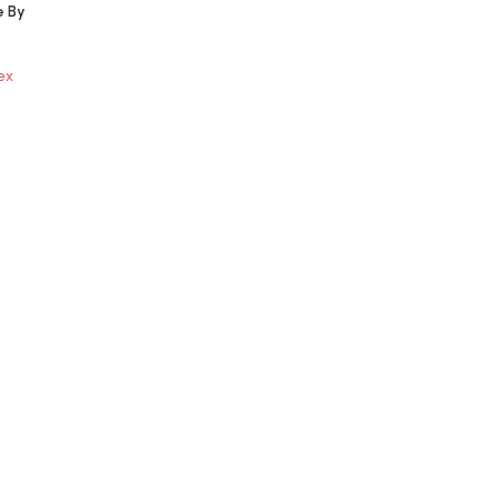
e By
ex