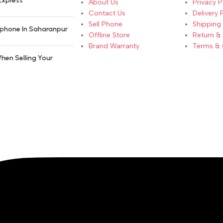
Express
About Us
Privacy P
Contact Us
Delivery 
Sell Phone
Shipping 
phone In Saharanpur
Offline Store
Return &
Brand Warranty
Terms & 
hen Selling Your