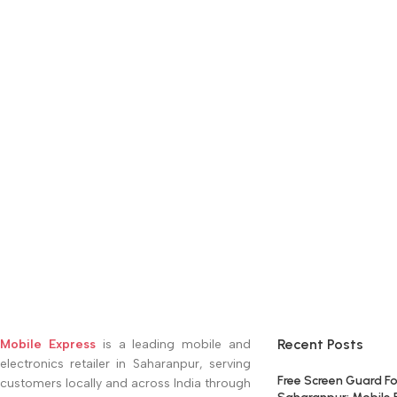
Recent Posts
Mobile Express
is a leading mobile and
electronics retailer in Saharanpur, serving
Free Screen Guard Fo
customers locally and across India through