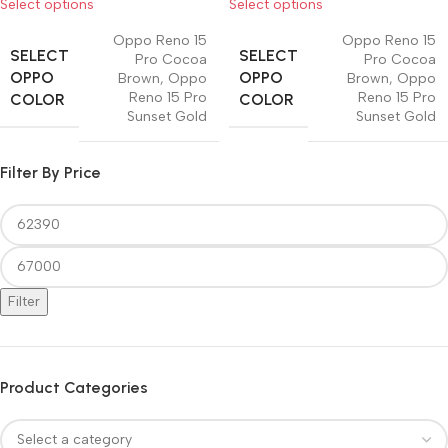
Select options
Select options
Oppo Reno 15
Oppo Reno 15
SELECT
SELECT
Pro Cocoa
Pro Cocoa
OPPO
OPPO
Brown
,
Oppo
Brown
,
Oppo
Reno 15 Pro
Reno 15 Pro
COLOR
COLOR
Sunset Gold
Sunset Gold
Filter By Price
Filter
Product Categories