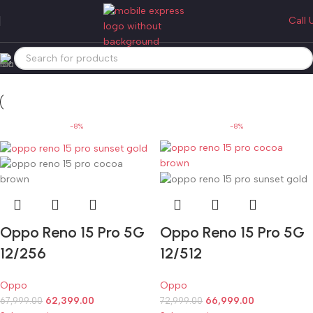
oppo reno 15 pro
Call 
Categories
Home
Products tagged “oppo reno 15 pro”
-8%
-8%
Oppo Reno 15 Pro 5G
Oppo Reno 15 Pro 5G
12/256
12/512
Oppo
Oppo
62,399.00
66,999.00
67,999.00
72,999.00