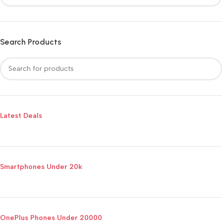
Search Products
Latest Deals
Smartphones Under 20k
OnePlus Phones Under 20000