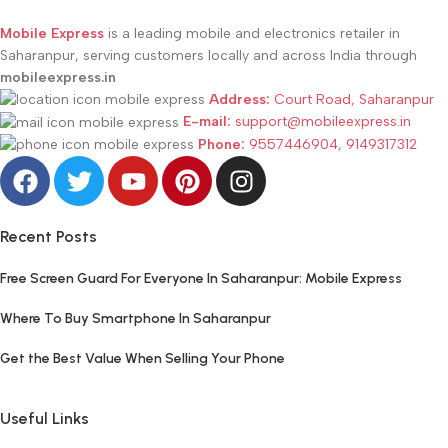
Mobile Express
is a leading mobile and electronics retailer in
Saharanpur, serving customers locally and across India through
mobileexpress.in
Address:
Court Road, Saharanpur
E-mail:
support@mobileexpress.in
Phone:
9557446904, 9149317312
Recent Posts
Free Screen Guard For Everyone In Saharanpur: Mobile Express
Where To Buy Smartphone In Saharanpur
Get the Best Value When Selling Your Phone
Useful Links