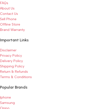
FAQs
About Us
Contact Us
Sell Phone
Offline Store
Brand Warranty
Important Links
Disclaimer
Privacy Policy
Delivery Policy
Shipping Policy
Return & Refunds
Terms & Conditions
Popular Brands
Iphone
Samsung
Oppo