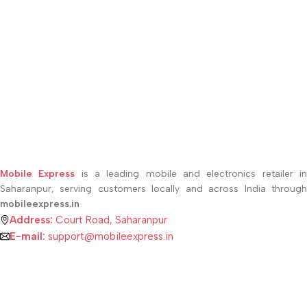
Mobile Express
is a leading mobile and electronics retailer i
Saharanpur, serving customers locally and across India through
mobileexpress.in
Address:
Court Road, Saharanpur
E-mail:
support@mobileexpress.in