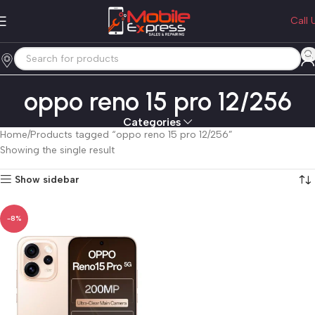
Call 
oppo reno 15 pro 12/256
Categories
Home
Products tagged “oppo reno 15 pro 12/256”
Showing the single result
Show sidebar
-8%