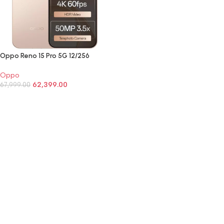
Oppo Reno 15 Pro 5G 12/256
Oppo
62,399.00
67,999.00
SELECT OPTIONS