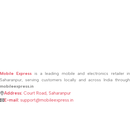
Mobile Express
is a leading mobile and electronics retailer i
Saharanpur, serving customers locally and across India through
mobileexpress.in
Address:
Court Road, Saharanpur
E-mail:
support@mobileexpress.in