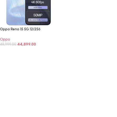
Oppo Reno 15 5G 12/256
Oppo
44,899.00
48,999.00
SELECT OPTIONS