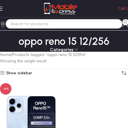
Call 
oppo reno 15 12/256
Categories
Home
Products tagged “oppo reno 15 12/256”
Showing the single result
Show sidebar
-8%