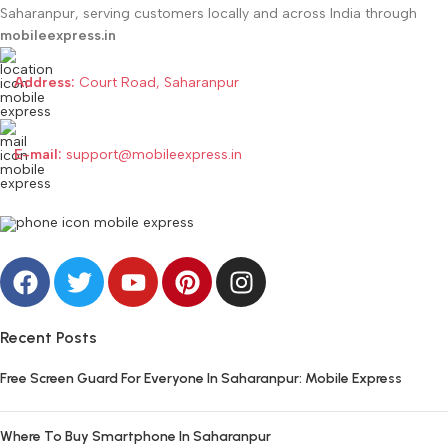
Saharanpur, serving customers locally and across India through
mobileexpress.in
Address:
Court Road, Saharanpur
E-mail:
support@mobileexpress.in
Recent Posts
Free Screen Guard For Everyone In Saharanpur: Mobile Express
Where To Buy Smartphone In Saharanpur