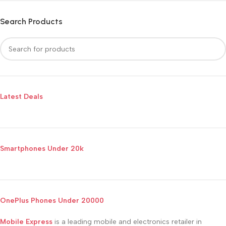
Search Products
Latest Deals
Smartphones Under 20k
OnePlus Phones Under 20000
Mobile Express
is a leading mobile and electronics retailer in