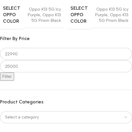
SELECT
SELECT
Oppo K13 5G Icy
Oppo K13 5G Icy
OPPO
OPPO
Purple
,
Oppo K13
Purple
,
Oppo K13
5G Prism Black
5G Prism Black
COLOR
COLOR
Filter By Price
Filter
Product Categories