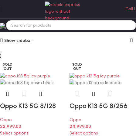
oppo k13
Call 
Categories
Home
Products tagged “oppo k13”
Showing all 2 results
Show sidebar
SOLD
SOLD
OUT
OUT
Oppo K13 5G 8/128
Oppo K13 5G 8/256
Oppo
Oppo
22,999.00
24,999.00
Select options
Select options