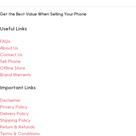
Get the Best Value When Selling Your Phone
Useful Links
FAQs
About Us
Contact Us
Sell Phone
Offline Store
Brand Warranty
Important Links
Disclaimer
Privacy Policy
Delivery Policy
Shipping Policy
Return & Refunds
Terms & Conditions