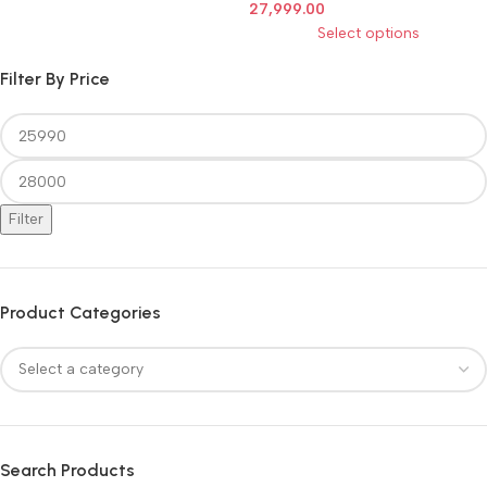
27,999.00
Select options
Filter By Price
Filter
Product Categories
Search Products