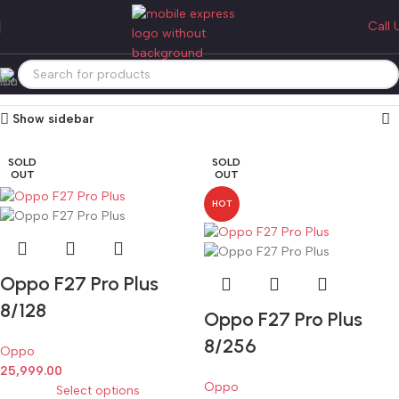
oppo f27 pro plus
Call 
Categories
Home
Products tagged “oppo f27 pro plus”
Showing all 2 results
Show sidebar
SOLD
SOLD
OUT
OUT
HOT
Oppo F27 Pro Plus
8/128
Oppo F27 Pro Plus
8/256
Oppo
25,999.00
Oppo
Select options