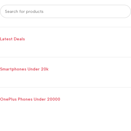
Latest Deals
Smartphones Under 20k
OnePlus Phones Under 20000