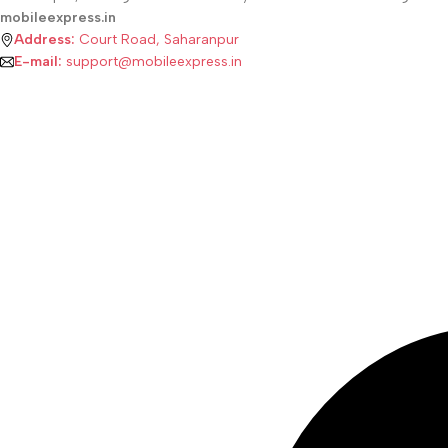
mobileexpress.in
Address:
Court Road, Saharanpur
E-mail:
support@mobileexpress.in