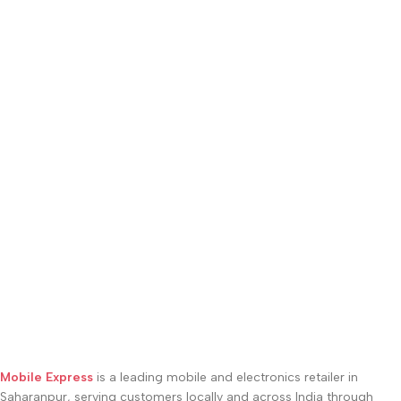
Mobile Express
is a leading mobile and electronics retailer in
Saharanpur, serving customers locally and across India through