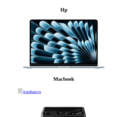
Hp
Macbook
Appliances