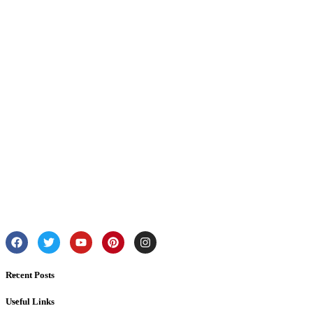
Recent Posts
Useful Links