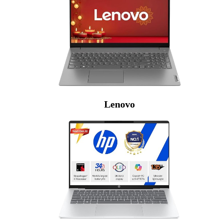
Lenovo