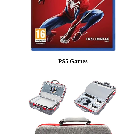
PS5 Games