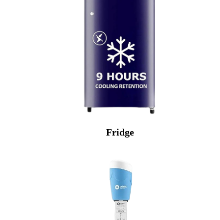
Fridge