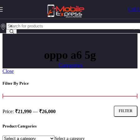
Call 
oppo a6 5g
Categories
Close
Filter By Price
Price:
₹21,990
—
₹26,000
FILTER
Product Categories
Select a category