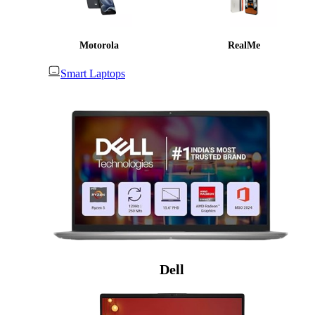
Motorola
RealMe
Smart Laptops
Dell