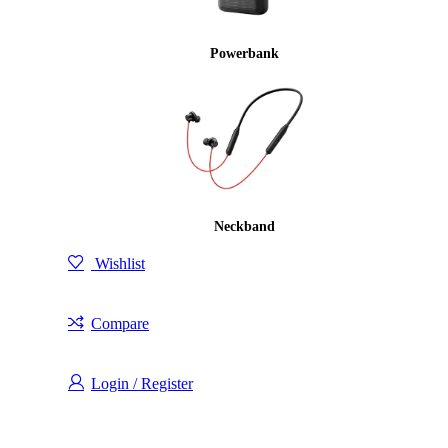
Powerbank
Neckband
Wishlist
Compare
Login / Register