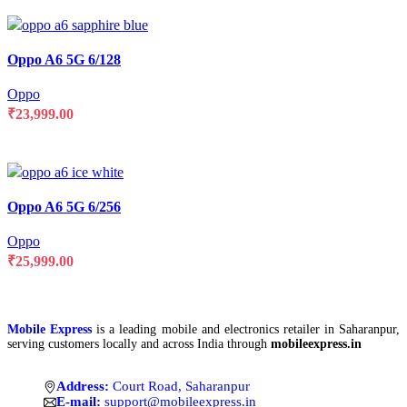
Compare
Oppo A6 5G 6/128
Quick view
Add to wishlist
Oppo
₹
23,999.00
SELECT OPTIONS
Compare
Oppo A6 5G 6/256
Quick view
Add to wishlist
Oppo
₹
25,999.00
SELECT OPTIONS
Mobile Express
is a leading mobile and electronics retailer in Saharanpur,
serving customers locally and across India through
mobileexpress.in
Address:
Court Road, Saharanpur
E-mail:
support@mobileexpress.in