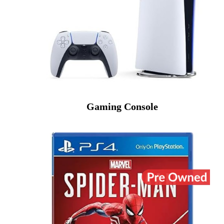
Gaming Console