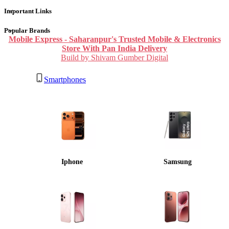
Important Links
Popular Brands
Mobile Express - Saharanpur's Trusted Mobile & Electronics
Store With Pan India Delivery
Build by Shivam Gumber Digital
Smartphones
Iphone
Samsung