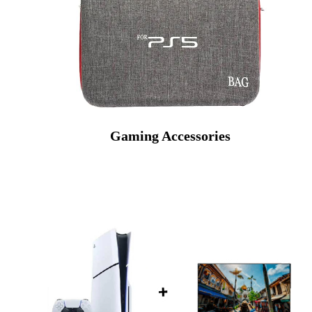
Gaming Accessories