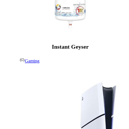
Instant Geyser
Gaming