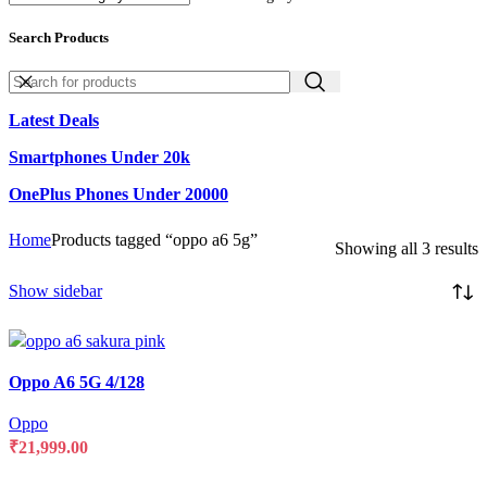
Search Products
Latest Deals
Smartphones Under 20k
OnePlus Phones Under 20000
Home
Products tagged “oppo a6 5g”
Showing all 3 results
Show sidebar
Compare
Oppo A6 5G 4/128
Quick view
Add to wishlist
Oppo
₹
21,999.00
SELECT OPTIONS