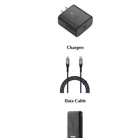
Chargers
Data Cable