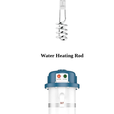
Water Heating Rod