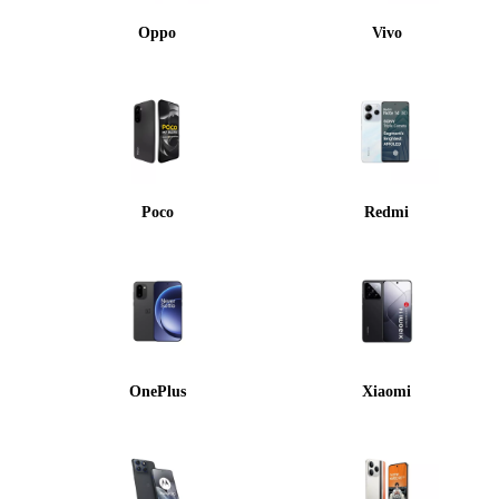
Oppo
Vivo
Poco
Redmi
OnePlus
Xiaomi