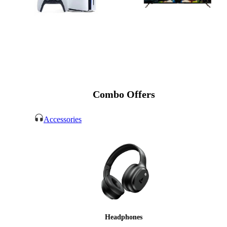
Combo Offers
Accessories
Headphones