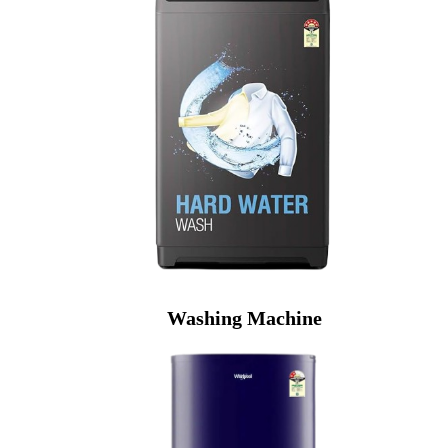
Washing Machine