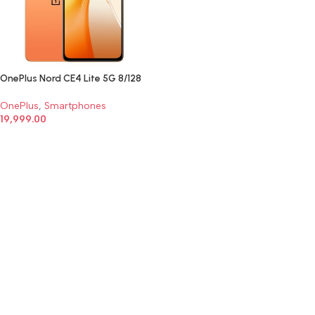
OnePlus Nord CE4 Lite 5G 8/128
OnePlus
,
Smartphones
19,999.00
SELECT OPTIONS