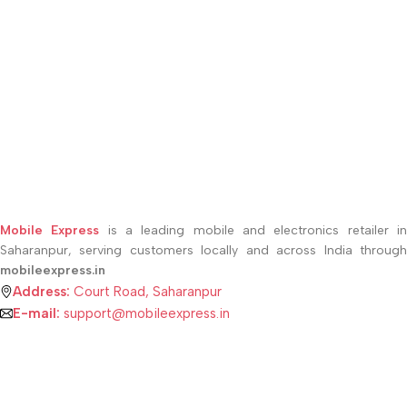
Mobile Express
is a leading mobile and electronics retailer i
Saharanpur, serving customers locally and across India through
mobileexpress.in
Address:
Court Road, Saharanpur
E-mail:
support@mobileexpress.in