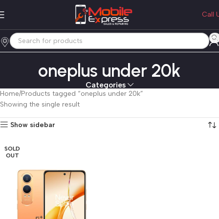
Call 
oneplus under 20k
Categories
Home
Products tagged “oneplus under 20k”
Showing the single result
Show sidebar
SOLD
OUT