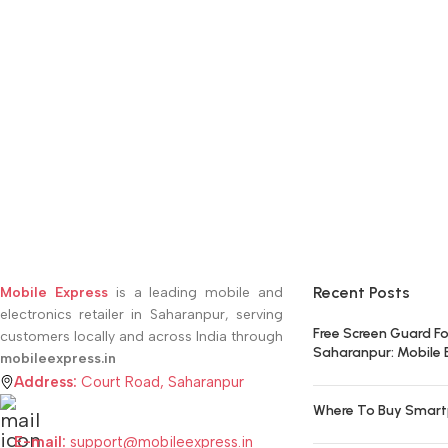
Recent Posts
Mobile Express
is a leading mobile and
electronics retailer in Saharanpur, serving
Free Screen Guard Fo
customers locally and across India through
Saharanpur: Mobile 
mobileexpress.in
Address:
Court Road, Saharanpur
Where To Buy Smart
E-mail:
support@mobileexpress.in