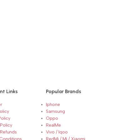
nt Links
Popular Brands
r
Iphone
olicy
Samsung
Policy
Oppo
Policy
RealMe
 Refunds
Vivo / Iqoo
Conditions
RedMi / Mi / Xiaomi