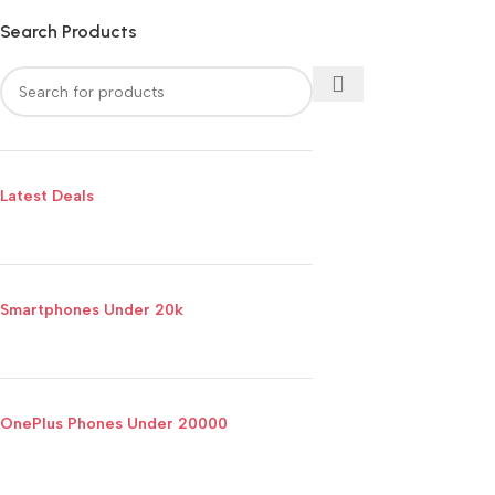
Search Products
Latest Deals
Smartphones Under 20k
OnePlus Phones Under 20000