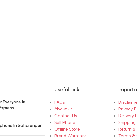
Useful Links
Importa
r Everyone In
FAQs
Disclaime
Express
About Us
Privacy P
Contact Us
Delivery 
Sell Phone
Shipping 
phone In Saharanpur
Offline Store
Return &
Brand Warranty
Terms & 