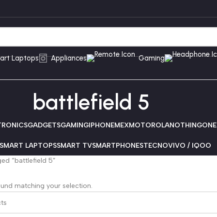
art Laptops
Appliances
Gaming
battlefield 5
TRONICS
GADGETS
GAMING
IPHONE
MEX
MOTOROLA
NOTHING
ONE
SMART LAPTOPS
SMART TV
SMARTPHONES
TECNO
VIVO / IQOO
ed “battlefield 5”
und matching your selection.