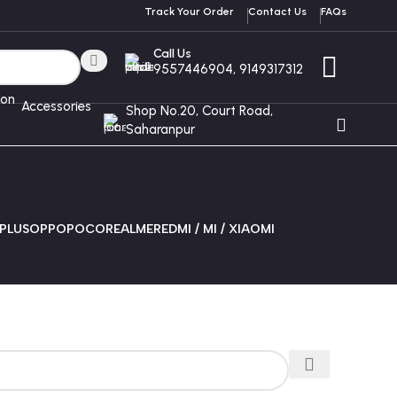
Track Your Order
Contact Us
FAQs
Call Us
9557446904, 9149317312
Accessories
Shop No.20, Court Road,
Saharanpur
PLUS
OPPO
POCO
REALME
REDMI / MI / XIAOMI