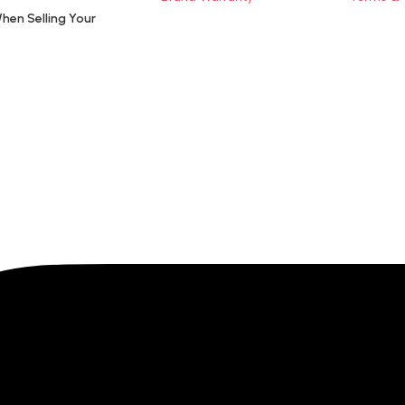
hen Selling Your