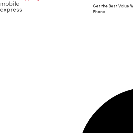
Get the Best Value W
Phone