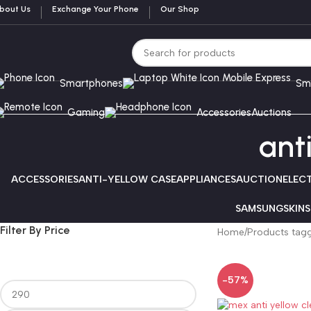
bout Us
Exchange Your Phone
Our Shop
Smartphones
Sm
Gaming
Accessories
Auctions
ant
ACCESSORIES
ANTI-YELLOW CASE
APPLIANCES
AUCTION
ELEC
SAMSUNG
SKINS
Filter By Price
Home
Products tagg
-57%