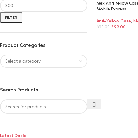
Mex Anti Yellow Cas
Mobile Express
FILTER
Anti-Yellow Case
,
M
299.00
699.00
ADD TO CART
Product Categories
Search Products
Latest Deals