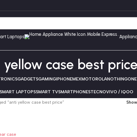
art Laptops
Applian
i yellow case best pric
TRONICS
GADGETS
GAMING
IPHONE
MEX
MOTOROLA
NOTHING
ONE
SMART LAPTOPS
SMART TV
SMARTPHONES
TECNO
VIVO / IQOO
ed “anti yellow case best price”
Sho