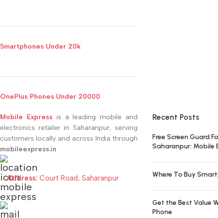
Smartphones Under 20k
OnePlus Phones Under 20000
Recent Posts
Mobile Express
is a leading mobile and
electronics retailer in Saharanpur, serving
Free Screen Guard Fo
customers locally and across India through
Saharanpur: Mobile 
mobileexpress.in
Where To Buy Smart
Address:
Court Road, Saharanpur
Get the Best Value W
Phone