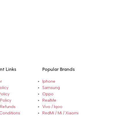
nt Links
Popular Brands
r
Iphone
olicy
Samsung
Policy
Oppo
Policy
RealMe
 Refunds
Vivo / Iqoo
Conditions
RedMi / Mi / Xiaomi