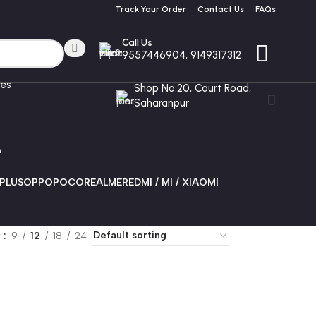
Track Your Order
Contact Us
FAQs
Call Us
9557446904, 9149317312
ces
Shop No.20, Court Road,
Saharanpur
e
PLUS
OPPO
POCO
REALME
REDMI / MI / XIAOMI
w
9
12
18
24