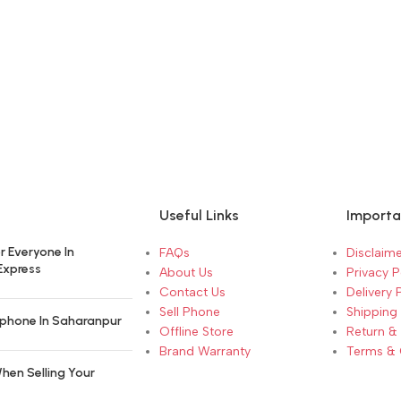
Useful Links
Importa
r Everyone In
FAQs
Disclaime
Express
About Us
Privacy P
Contact Us
Delivery 
Sell Phone
Shipping 
phone In Saharanpur
Offline Store
Return &
Brand Warranty
Terms & 
hen Selling Your