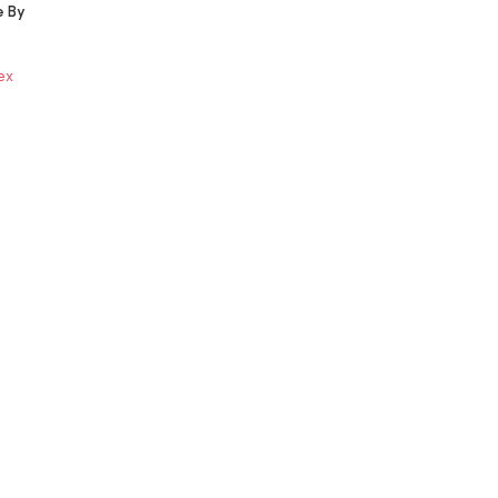
e By
ex