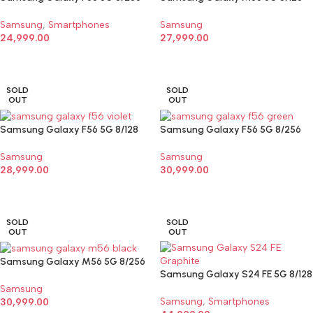
Samsung
,
Smartphones
Samsung
24,999.00
27,999.00
SELECT OPTIONS
SELECT OPTIONS
SOLD
SOLD
OUT
OUT
Samsung Galaxy F56 5G 8/128
Samsung Galaxy F56 5G 8/256
Samsung
Samsung
28,999.00
30,999.00
SELECT OPTIONS
SELECT OPTIONS
SOLD
SOLD
OUT
OUT
Samsung Galaxy M56 5G 8/256
Samsung Galaxy S24 FE 5G 8/128
Samsung
Samsung
,
Smartphones
30,999.00