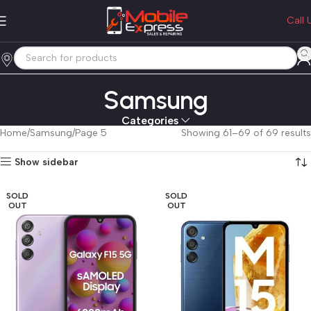
Call 
Samsung
Categories
Home
Samsung
Page 5
Showing 61–69 of 69 results
Show sidebar
SOLD
SOLD
OUT
OUT