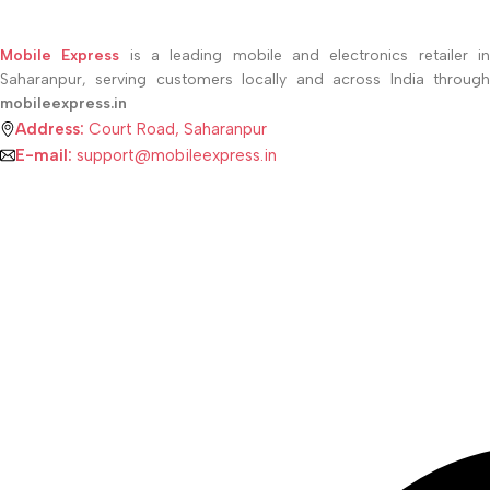
SELECT OPTIONS
Mobile Express
is a leading mobile and electronics retailer i
Saharanpur, serving customers locally and across India through
mobileexpress.in
Address:
Court Road, Saharanpur
E-mail:
support@mobileexpress.in