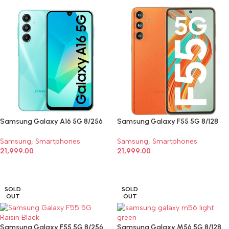
Samsung Galaxy A16 5G 8/256
Samsung Galaxy F55 5G 8/128
Samsung
,
Smartphones
Samsung
,
Smartphones
21,999.00
21,999.00
SELECT OPTIONS
SELECT OPTIONS
SOLD
SOLD
OUT
OUT
Samsung Galaxy F55 5G 8/256
Samsung Galaxy M56 5G 8/128