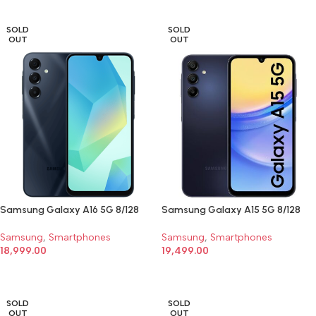
SOLD
SOLD
OUT
OUT
Samsung Galaxy A16 5G 8/128
Samsung Galaxy A15 5G 8/128
Samsung
,
Smartphones
Samsung
,
Smartphones
18,999.00
19,499.00
SELECT OPTIONS
SELECT OPTIONS
SOLD
SOLD
OUT
OUT