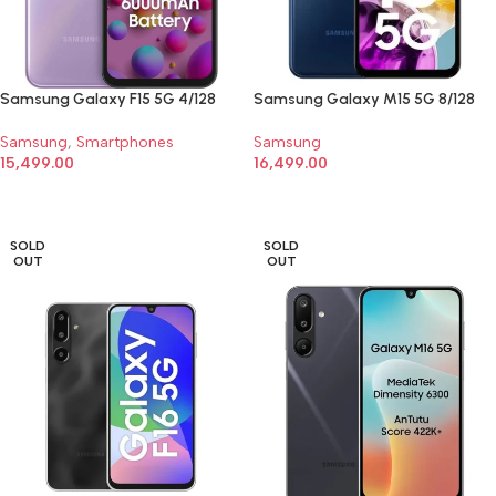
Samsung Galaxy F15 5G 4/128
Samsung Galaxy M15 5G 8/128
Samsung
,
Smartphones
Samsung
15,499.00
16,499.00
SELECT OPTIONS
SELECT OPTIONS
SOLD
SOLD
OUT
OUT