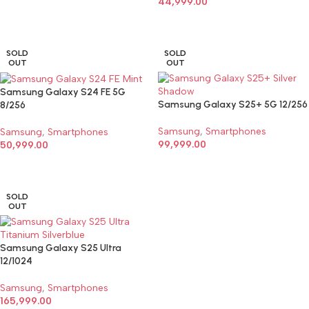
44,999.00
SELECT OPTIONS
SELECT OPTIONS
SOLD
SOLD
OUT
OUT
Samsung Galaxy S24 FE 5G
Samsung Galaxy S25+ 5G 12/256
8/256
Samsung
,
Smartphones
Samsung
,
Smartphones
99,999.00
50,999.00
SELECT OPTIONS
SELECT OPTIONS
SOLD
OUT
Samsung Galaxy S25 Ultra
12/1024
Samsung
,
Smartphones
165,999.00