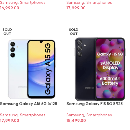
Samsung
,
Smartphones
Samsung
,
Smartphones
16,999.00
17,999.00
SELECT OPTIONS
SELECT OPTIONS
SOLD
SOLD
OUT
OUT
Samsung Galaxy A15 5G 6/128
Samsung Galaxy F15 5G 8/128
Samsung
,
Smartphones
Samsung
,
Smartphones
17,999.00
18,499.00
SELECT OPTIONS
SELECT OPTIONS