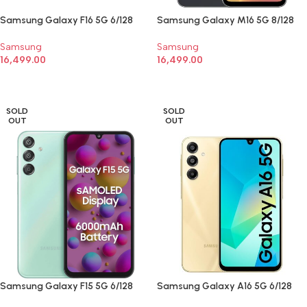
Samsung Galaxy F16 5G 6/128
Samsung Galaxy M16 5G 8/128
Samsung
Samsung
16,499.00
16,499.00
SELECT OPTIONS
SELECT OPTIONS
SOLD
SOLD
OUT
OUT
Samsung Galaxy F15 5G 6/128
Samsung Galaxy A16 5G 6/128