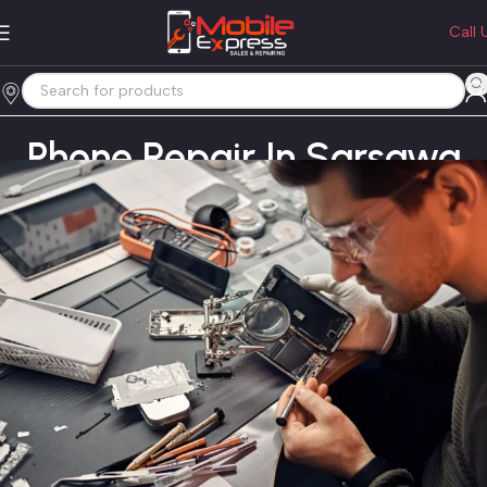
Call 
Phone Repair In Sarsawa
Home
Phone Repair In Sarsawa