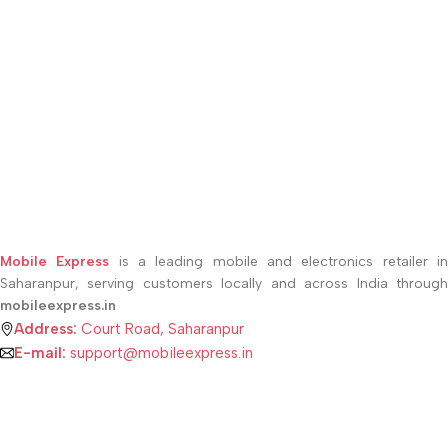
Mobile Express
is a leading mobile and electronics retailer i
Saharanpur, serving customers locally and across India through
mobileexpress.in
Address:
Court Road, Saharanpur
E-mail:
support@mobileexpress.in