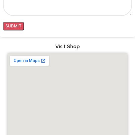
Visit Shop