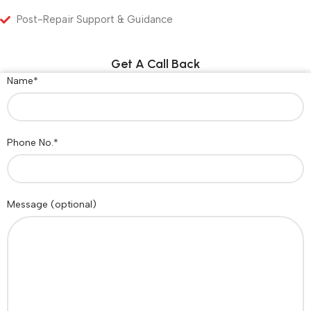
Post-Repair Support & Guidance
Get A Call Back
Name*
Phone No.*
Message (optional)