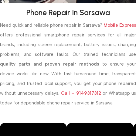
Phone Repair In Sarsawa
Need quick and reliable phone repair in Sarsawa?
Mobile Expres
offers professional smartphone repair services for all major
brands, including screen replacement, battery issues, charging
problems, and software faults. Our trained technicians use
quality parts and proven repair methods
to ensure your
device works like new. With fast turnaround time, transparent
pricing, and trusted local support, you get your phone repaired
without unnecessary delays.
Call –
9149317312
or Whatsapp us
today for dependable phone repair service in Sarsawa.