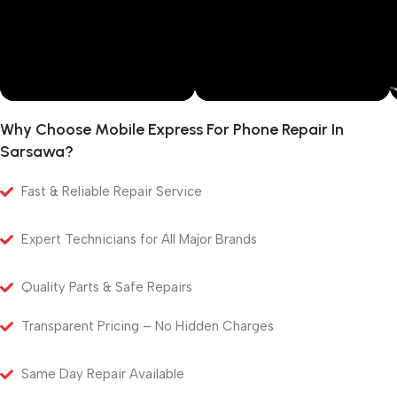
Why Choose Mobile Express For Phone Repair In
Sarsawa?
Fast & Reliable Repair Service
Expert Technicians for All Major Brands
Quality Parts & Safe Repairs
Transparent Pricing – No Hidden Charges
Same Day Repair Available